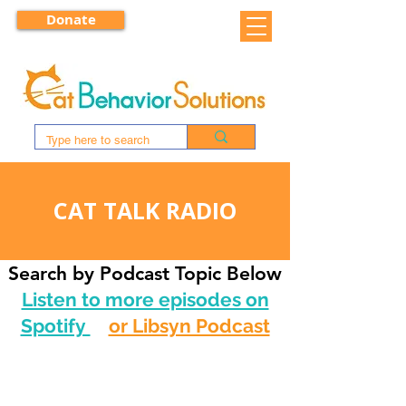
Donate
CAT TALK RADIO
Search by Podcast Topic Below
Listen to more episodes on
Spotify
or Libsyn Podcast