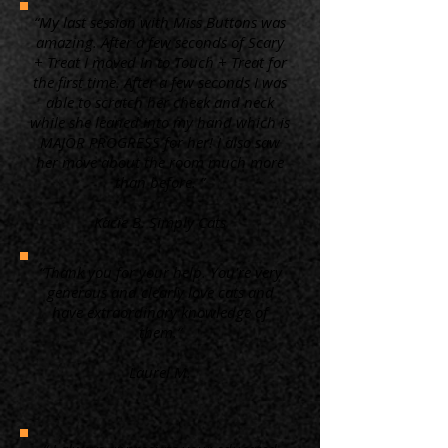
“My last session with Miss Buttons was
amazing. After a few seconds of Scary
+ Treat I moved in to Touch + Treat for
the first time. After a few seconds I was
able to scratch her cheek and neck
while she leaned into my hand which is
MAJOR PROGRESS for her! I also saw
her move about the room much more
than before. ”
Kacie B. Simply Cats
“Thank you for your help. You're very
generous and clearly love cats and
have extraordinary knowledge of
them.”
Laurel M.