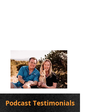
Podcast Testimonials