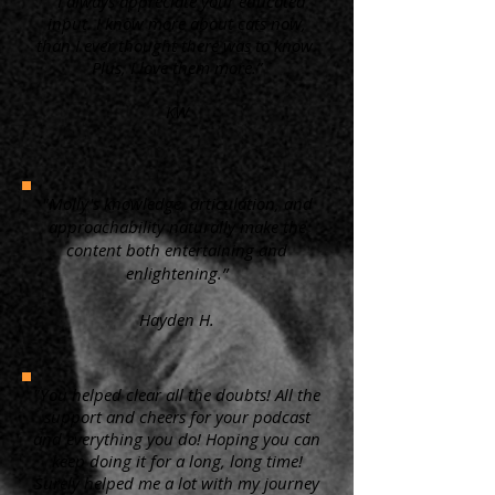
“ I always appreciate your educated
input. I know more about cats now,
than I ever thought there was to know.
Plus, I love them more.”
KW
"Molly's knowledge, articulation, and
approachability naturally make the
content both entertaining and
enlightening.”
Hayden H.
"You helped clear all the doubts! All the
support and cheers for your podcast
and everything you do! Hoping you can
keep doing it for a long, long time!
Surely helped me a lot with my journey