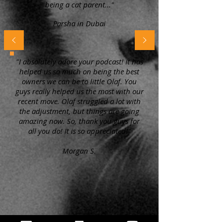
being a cat parent..."
Parsha in Dubai
"I absolutely adore your podcast! It has
helped us so much on being the best
owners we can be to little Olaf. You
guys really helped us the most with our
recent move. Olaf struggled a lot with
the adjustment, but things are going
amazing now. So, thank you guys for
all you do! It is so appreciated!"
Morgan S.