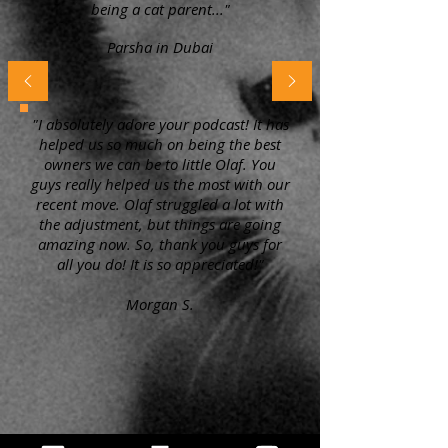
being a cat parent..."
Parsha in Dubai
"I absolutely adore your podcast! It has
helped us so much on being the best
owners we can be to little Olaf. You
guys really helped us the most with our
recent move. Olaf struggled a lot with
the adjustment, but things are going
amazing now. So, thank you guys for
all you do! It is so appreciated!"
Morgan S.