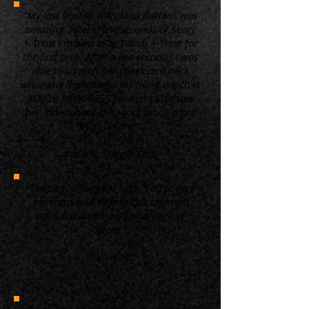
“My last session with Miss Buttons was
amazing. After a few seconds of Scary
+ Treat I moved in to Touch + Treat for
the first time. After a few seconds I was
able to scratch her cheek and neck
while she leaned into my hand which is
MAJOR PROGRESS for her! I also saw
her move about the room much more
than before. ”
Kacie B. Simply Cats
“Thank you for your help. You're very
generous and clearly love cats and
have extraordinary knowledge of
them.”
Laurel M.