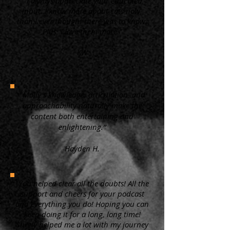
“ I always appreciate your educated
input. I know more about cats now,
than I ever thought there was to know.
Plus, I love them more.”
KW
"Molly's knowledge, articulation, and
approachability naturally make the
content both entertaining and
enlightening.”
Hayden H.
"You helped clear all the doubts! All the
support and cheers for your podcast
and everything you do! Hoping you can
keep doing it for a long, long time!
Surely helped me a lot with my journey