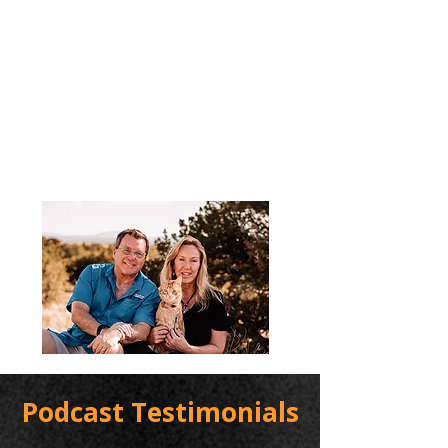
Podcast Testimonials