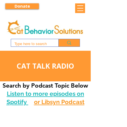
Donate
CAT TALK RADIO
Search by Podcast Topic Below
Listen to more episodes on
Spotify
or Libsyn Podcast