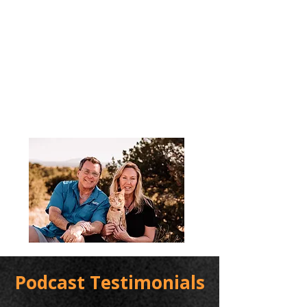
Podcast Testimonials