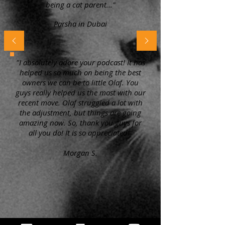
being a cat parent..."
Parsha in Dubai
"I absolutely adore your podcast! It has
helped us so much on being the best
owners we can be to little Olaf. You
guys really helped us the most with our
recent move. Olaf struggled a lot with
the adjustment, but things are going
amazing now. So, thank you guys for
all you do! It is so appreciated!"
Morgan S.