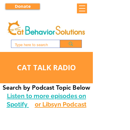
Donate
CAT TALK RADIO
Search by Podcast Topic Below
Listen to more episodes on
Spotify
or Libsyn Podcast