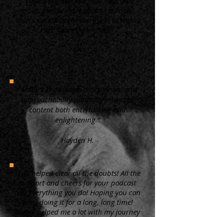
“ I always appreciate your educated
input. I know more about cats now,
than I ever thought there was to know.
Plus, I love them more.”
KW
"Molly's knowledge, articulation, and
approachability naturally make the
content both entertaining and
enlightening.”
Hayden H.
"You helped clear all the doubts! All the
support and cheers for your podcast
and everything you do! Hoping you can
keep doing it for a long, long time!
Surely helped me a lot with my journey