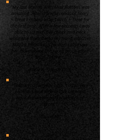
“My last session with Miss Buttons was
amazing. After a few seconds of Scary
+ Treat I moved in to Touch + Treat for
the first time. After a few seconds I was
able to scratch her cheek and neck
while she leaned into my hand which is
MAJOR PROGRESS for her! I also saw
her move about the room much more
than before. ”
Kacie B. Simply Cats
“Thank you for your help. You're very
generous and clearly love cats and
have extraordinary knowledge of
them.”
Laurel M.