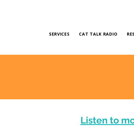
SERVICES
CAT TALK RADIO
RE
Listen to m