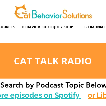
SOURCES
BEHAVIOR BOUTIQUE / SHOP
TESTIMONIAL
CAT TALK RADIO
Search by Podcast Topic Belo
ore episodes on Spotify
or Li