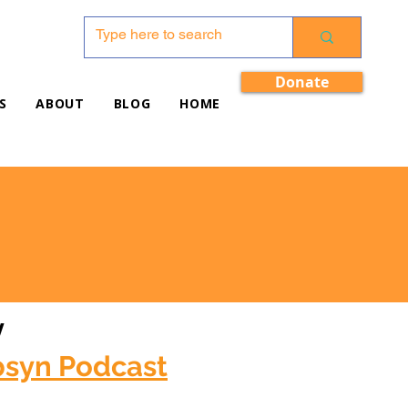
Donate
S
ABOUT
BLOG
HOME
w
bsyn Podcast