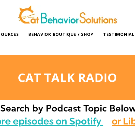
SOURCES
BEHAVIOR BOUTIQUE / SHOP
TESTIMONIAL
CAT TALK RADIO
Search by Podcast Topic Belo
ore episodes on Spotify
or Li