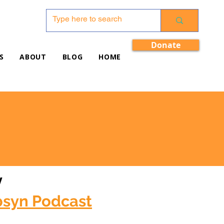
Donate
S
ABOUT
BLOG
HOME
w
bsyn Podcast