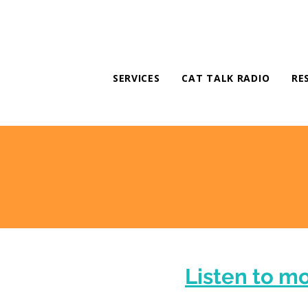
SERVICES
CAT TALK RADIO
RE
Listen to m