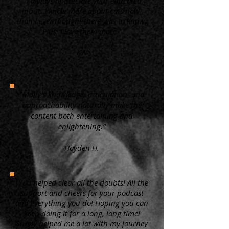
“ I always appreciate your educated
input. I know more about cats now,
than I ever thought there was to know.
Plus, I love them more.”
KW
"Molly's knowledge, articulation, and
approachability naturally make the
content both entertaining and
enlightening.”
Hayden H.
"You helped clear all the doubts! All the
support and cheers for your podcast
and everything you do! Hoping you can
keep doing it for a long, long time!
Surely helped me a lot with my journey