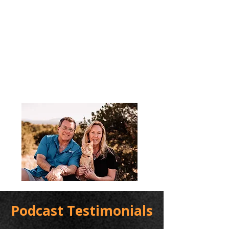
Podcast Testimonials