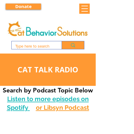
Donate
CAT TALK RADIO
Search by Podcast Topic Below
Listen to more episodes on
Spotify
or Libsyn Podcast