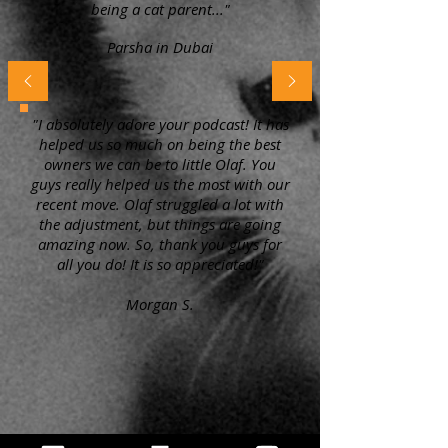
being a cat parent..."
Parsha in Dubai
"I absolutely adore your podcast! It has
helped us so much on being the best
owners we can be to little Olaf. You
guys really helped us the most with our
recent move. Olaf struggled a lot with
the adjustment, but things are going
amazing now. So, thank you guys for
all you do! It is so appreciated!"
Morgan S.