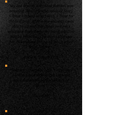
“My last session with Miss Buttons was
amazing. After a few seconds of Scary
+ Treat I moved in to Touch + Treat for
the first time. After a few seconds I was
able to scratch her cheek and neck
while she leaned into my hand which is
MAJOR PROGRESS for her! I also saw
her move about the room much more
than before. ”
Kacie B. Simply Cats
“Thank you for your help. You're very
generous and clearly love cats and
have extraordinary knowledge of
them.”
Laurel M.