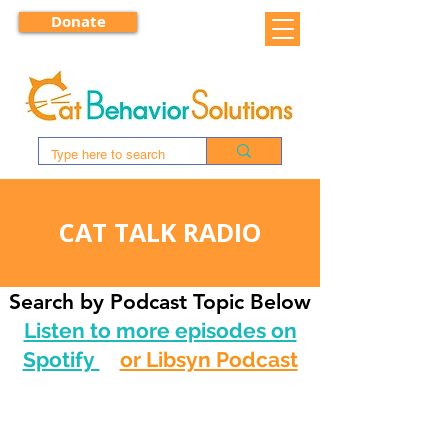
Donate
CAT TALK RADIO
Search by Podcast Topic Below
Listen to more episodes on
Spotify
or Libsyn Podcast