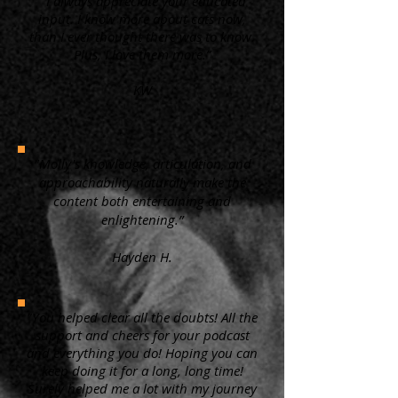
“ I always appreciate your educated
input. I know more about cats now,
than I ever thought there was to know.
Plus, I love them more.”
KW
"Molly's knowledge, articulation, and
approachability naturally make the
content both entertaining and
enlightening.”
Hayden H.
"You helped clear all the doubts! All the
support and cheers for your podcast
and everything you do! Hoping you can
keep doing it for a long, long time!
Surely helped me a lot with my journey