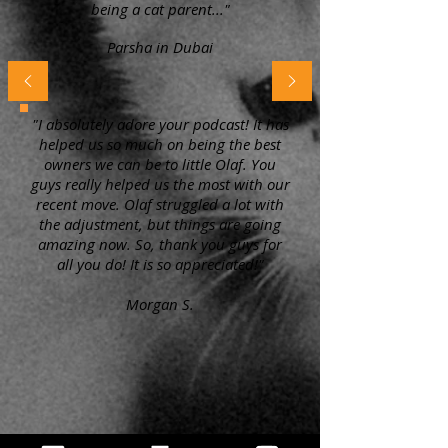
being a cat parent..."
Parsha in Dubai
"I absolutely adore your podcast! It has
helped us so much on being the best
owners we can be to little Olaf. You
guys really helped us the most with our
recent move. Olaf struggled a lot with
the adjustment, but things are going
amazing now. So, thank you guys for
all you do! It is so appreciated!"
Morgan S.