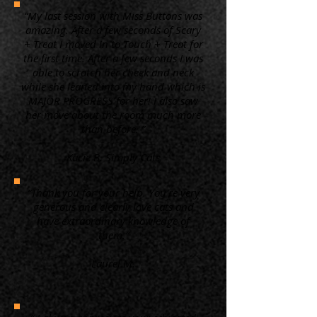
“My last session with Miss Buttons was
amazing. After a few seconds of Scary
+ Treat I moved in to Touch + Treat for
the first time. After a few seconds I was
able to scratch her cheek and neck
while she leaned into my hand which is
MAJOR PROGRESS for her! I also saw
her move about the room much more
than before. ”
Kacie B. Simply Cats
“Thank you for your help. You're very
generous and clearly love cats and
have extraordinary knowledge of
them.”
Laurel M.