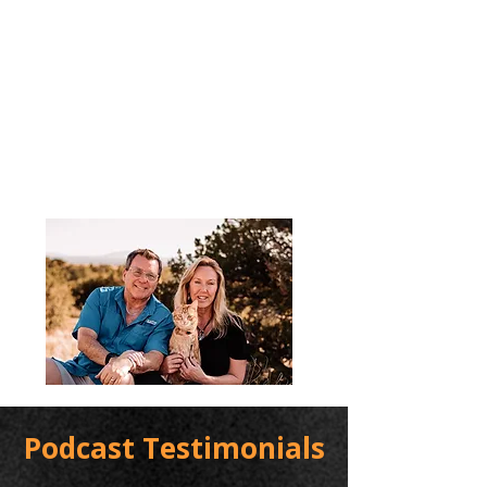
Podcast Testimonials