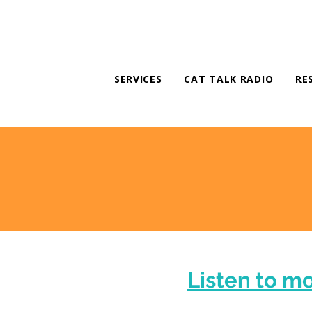
SERVICES
CAT TALK RADIO
RE
Listen to m