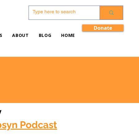
Donate
S
ABOUT
BLOG
HOME
w
bsyn Podcast