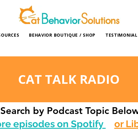
SOURCES
BEHAVIOR BOUTIQUE / SHOP
TESTIMONIAL
CAT TALK RADIO
Search by Podcast Topic Belo
ore episodes on Spotify
or Li