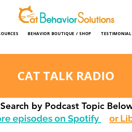
SOURCES
BEHAVIOR BOUTIQUE / SHOP
TESTIMONIAL
CAT TALK RADIO
Search by Podcast Topic Belo
ore episodes on Spotify
or Li