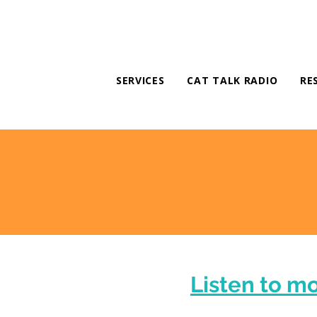
SERVICES
CAT TALK RADIO
RE
Listen to m