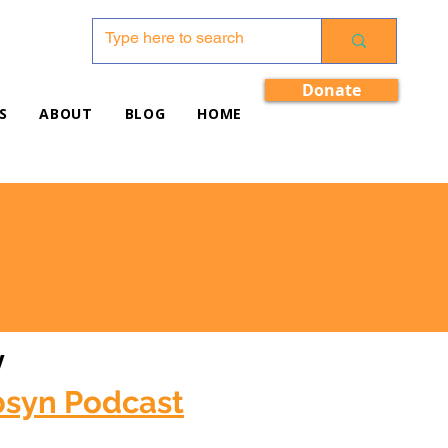
Donate
S
ABOUT
BLOG
HOME
w
bsyn Podcast