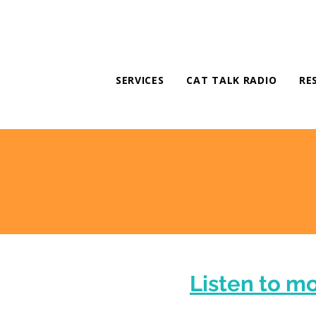
SERVICES
CAT TALK RADIO
RE
Listen to m