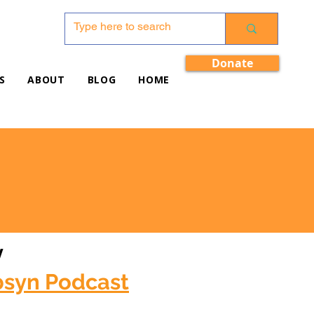
Donate
S
ABOUT
BLOG
HOME
w
bsyn Podcast