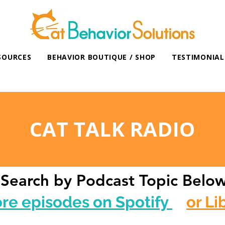
SOURCES
BEHAVIOR BOUTIQUE / SHOP
TESTIMONIAL
CAT TALK RADIO
Search by Podcast Topic Belo
ore episodes on Spotify
or Li