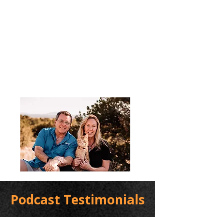
Podcast Testimonials