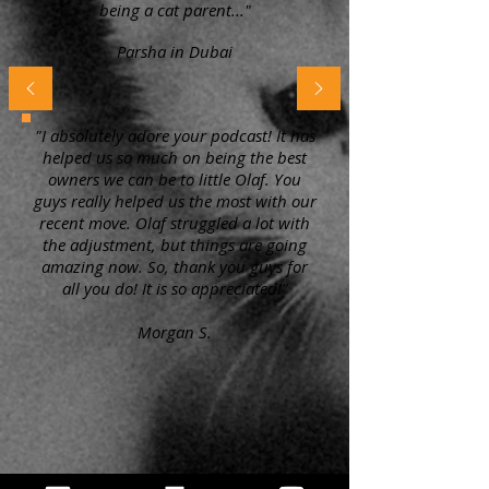
being a cat parent..."
Parsha in Dubai
"I absolutely adore your podcast! It has
helped us so much on being the best
owners we can be to little Olaf. You
guys really helped us the most with our
recent move. Olaf struggled a lot with
the adjustment, but things are going
amazing now. So, thank you guys for
all you do! It is so appreciated!"
Morgan S.