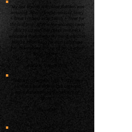
“My last session with Miss Buttons was
amazing. After a few seconds of Scary
+ Treat I moved in to Touch + Treat for
the first time. After a few seconds I was
able to scratch her cheek and neck
while she leaned into my hand which is
MAJOR PROGRESS for her! I also saw
her move about the room much more
than before. ”
Kacie B. Simply Cats
“Thank you for your help. You're very
generous and clearly love cats and
have extraordinary knowledge of
them.”
Laurel M.