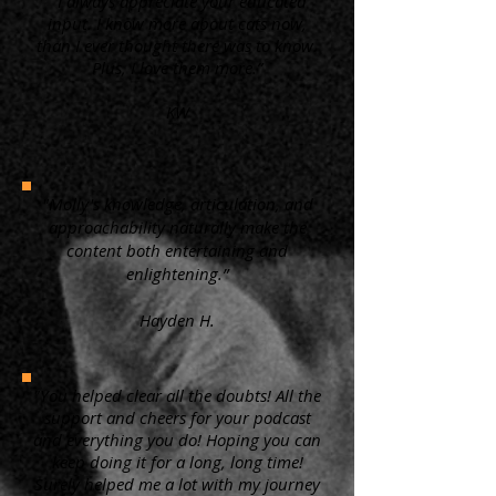
“ I always appreciate your educated
input. I know more about cats now,
than I ever thought there was to know.
Plus, I love them more.”
KW
"Molly's knowledge, articulation, and
approachability naturally make the
content both entertaining and
enlightening.”
Hayden H.
"You helped clear all the doubts! All the
support and cheers for your podcast
and everything you do! Hoping you can
keep doing it for a long, long time!
Surely helped me a lot with my journey