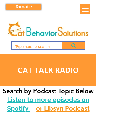
Donate
CAT TALK RADIO
Search by Podcast Topic Below
Listen to more episodes on
Spotify
or Libsyn Podcast