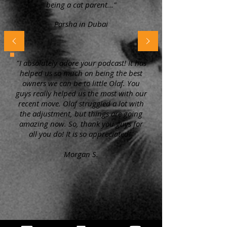
being a cat parent..."
Parsha in Dubai
"I absolutely adore your podcast! It has
helped us so much on being the best
owners we can be to little Olaf. You
guys really helped us the most with our
recent move. Olaf struggled a lot with
the adjustment, but things are going
amazing now. So, thank you guys for
all you do! It is so appreciated!"
Morgan S.