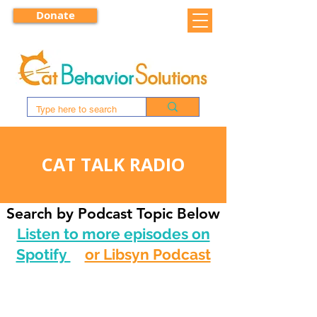
Donate
CAT TALK RADIO
Search by Podcast Topic Below
Listen to more episodes on
Spotify
or Libsyn Podcast