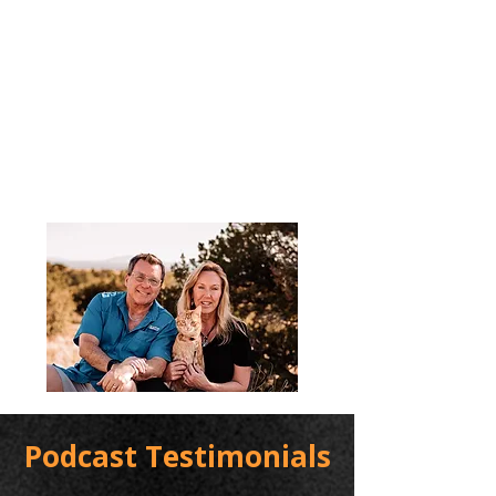
Podcast Testimonials