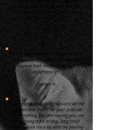
“ I always appreciate your educated
input. I know more about cats now,
than I ever thought there was to know.
Plus, I love them more.”
KW
"Molly's knowledge, articulation, and
approachability naturally make the
content both entertaining and
enlightening.”
Hayden H.
"You helped clear all the doubts! All the
support and cheers for your podcast
and everything you do! Hoping you can
keep doing it for a long, long time!
Surely helped me a lot with my journey