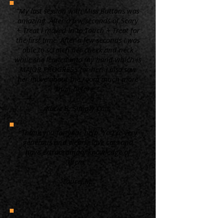
“My last session with Miss Buttons was
amazing. After a few seconds of Scary
+ Treat I moved in to Touch + Treat for
the first time. After a few seconds I was
able to scratch her cheek and neck
while she leaned into my hand which is
MAJOR PROGRESS for her! I also saw
her move about the room much more
than before. ”
Kacie B. Simply Cats
“Thank you for your help. You're very
generous and clearly love cats and
have extraordinary knowledge of
them.”
Laurel M.