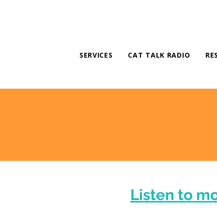
SERVICES
CAT TALK RADIO
RE
Listen to m