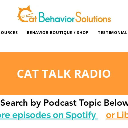
SOURCES
BEHAVIOR BOUTIQUE / SHOP
TESTIMONIAL
CAT TALK RADIO
Search by Podcast Topic Belo
ore episodes on Spotify
or Li