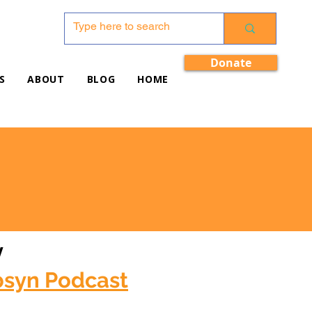
Donate
S
ABOUT
BLOG
HOME
w
bsyn Podcast