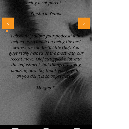
being a cat parent..."
Parsha in Dubai
"I absolutely adore your podcast! It has
helped us so much on being the best
owners we can be to little Olaf. You
guys really helped us the most with our
recent move. Olaf struggled a lot with
the adjustment, but things are going
amazing now. So, thank you guys for
all you do! It is so appreciated!"
Morgan S.