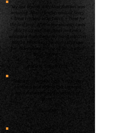
“My last session with Miss Buttons was
amazing. After a few seconds of Scary
+ Treat I moved in to Touch + Treat for
the first time. After a few seconds I was
able to scratch her cheek and neck
while she leaned into my hand which is
MAJOR PROGRESS for her! I also saw
her move about the room much more
than before. ”
Kacie B. Simply Cats
“Thank you for your help. You're very
generous and clearly love cats and
have extraordinary knowledge of
them.”
Laurel M.