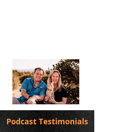
Podcast Testimonials