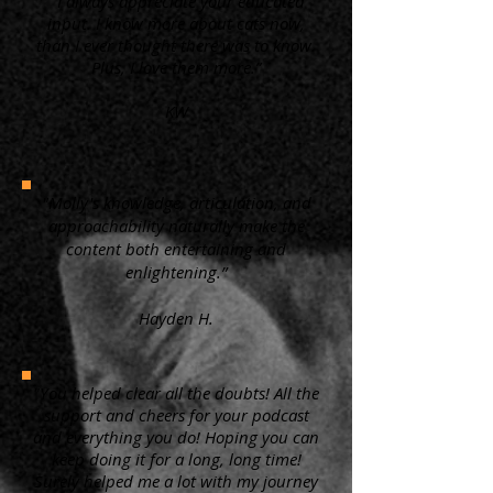
“ I always appreciate your educated
input. I know more about cats now,
than I ever thought there was to know.
Plus, I love them more.”
KW
"Molly's knowledge, articulation, and
approachability naturally make the
content both entertaining and
enlightening.”
Hayden H.
"You helped clear all the doubts! All the
support and cheers for your podcast
and everything you do! Hoping you can
keep doing it for a long, long time!
Surely helped me a lot with my journey