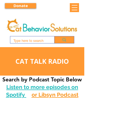
Donate
CAT TALK RADIO
Search by Podcast Topic Below
Listen to more episodes on
Spotify
or Libsyn Podcast