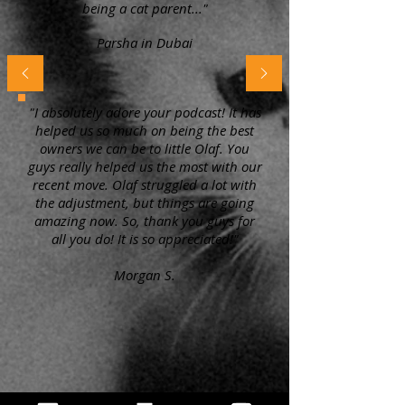
being a cat parent..."
Parsha in Dubai
"I absolutely adore your podcast! It has
helped us so much on being the best
owners we can be to little Olaf. You
guys really helped us the most with our
recent move. Olaf struggled a lot with
the adjustment, but things are going
amazing now. So, thank you guys for
all you do! It is so appreciated!"
Morgan S.