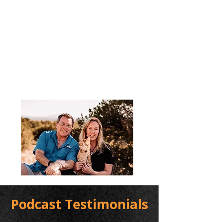
Podcast Testimonials