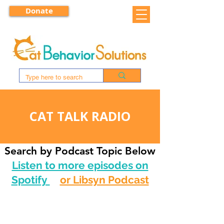
Donate
CAT TALK RADIO
Search by Podcast Topic Below
Listen to more episodes on
Spotify
or Libsyn Podcast