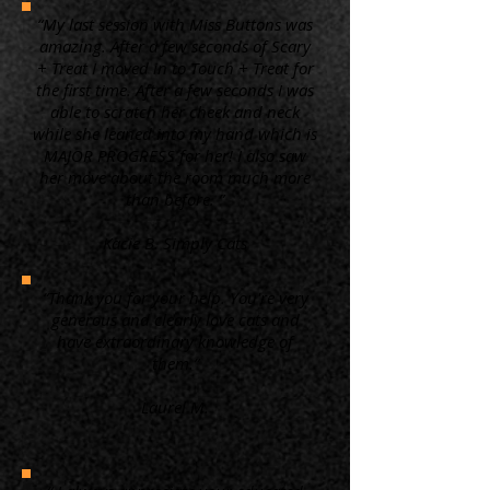
“My last session with Miss Buttons was
amazing. After a few seconds of Scary
+ Treat I moved in to Touch + Treat for
the first time. After a few seconds I was
able to scratch her cheek and neck
while she leaned into my hand which is
MAJOR PROGRESS for her! I also saw
her move about the room much more
than before. ”
Kacie B. Simply Cats
“Thank you for your help. You're very
generous and clearly love cats and
have extraordinary knowledge of
them.”
Laurel M.