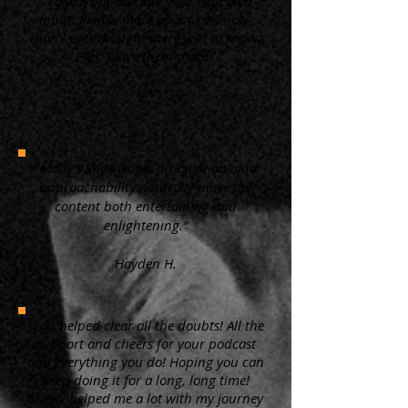
“ I always appreciate your educated
input. I know more about cats now,
than I ever thought there was to know.
Plus, I love them more.”
KW
"Molly's knowledge, articulation, and
approachability naturally make the
content both entertaining and
enlightening.”
Hayden H.
"You helped clear all the doubts! All the
support and cheers for your podcast
and everything you do! Hoping you can
keep doing it for a long, long time!
Surely helped me a lot with my journey