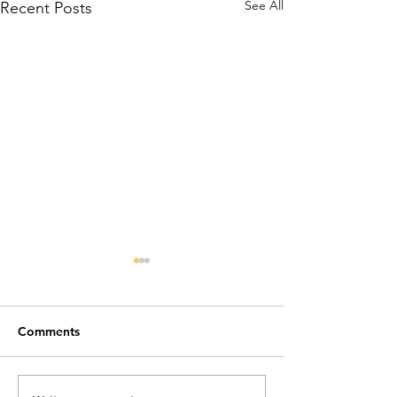
See All
Recent Posts
Comments