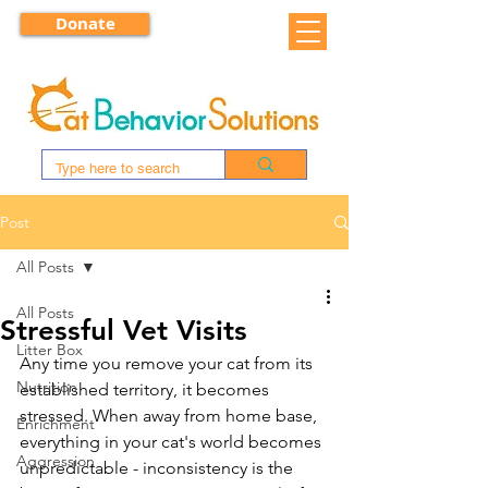
Donate
Post
All Posts
All Posts
Stressful Vet Visits
Litter Box
Any time you remove your cat from its 
Nutrition
established territory, it becomes 
stressed. When away from home base, 
Enrichment
everything in your cat's world becomes 
Aggression
unpredictable - inconsistency is the 