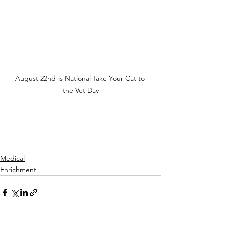
August 22nd is National Take Your Cat to 
the Vet Day
Medical
Enrichment