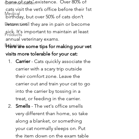
bane of cats' existence.  Over 80% of 
Communication
cats visit the vet’s office before their 1st 
Medical
birthday, but over 50% of cats don’t 
Destruction
return until they are in pain or become 
sick. It's important to maintain at least 
Products
annual veterinary exams.
Behavior
Here are some tips for making your vet 
visits more tolerable for your cat:
Carrier 
- Cats quickly associate the 
carrier with a scary trip outside 
their comfort zone. Leave the 
carrier out and train your cat to go 
into the carrier by tossing in a 
treat, or feeding in the carrier.
Smells 
- The vet's office smells 
very different than home, so take 
along a blanket, or something 
your cat normally sleeps on. Put 
the item down on the exam table 