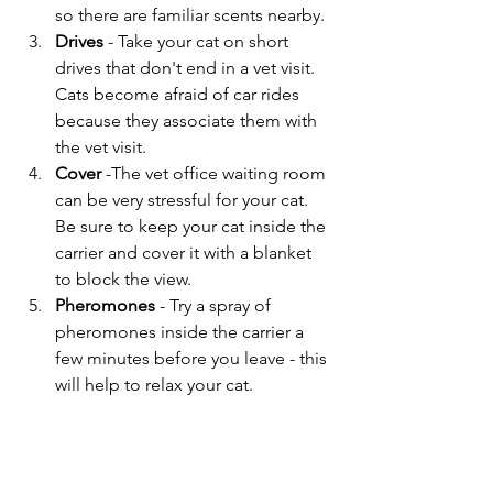
so there are familiar scents nearby.
Drives
 - Take your cat on short 
drives that don't end in a vet visit. 
Cats become afraid of car rides 
because they associate them with 
the vet visit.
Cover
 -The vet office waiting room 
can be very stressful for your cat. 
Be sure to keep your cat inside the 
carrier and cover it with a blanket 
to block the view.
Pheromones 
- Try a spray of 
pheromones inside the carrier a 
few minutes before you leave - this 
will help to relax your cat.