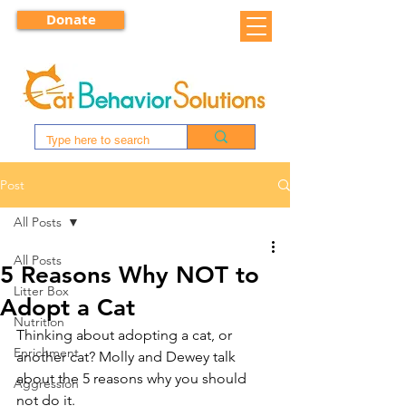
Donate
Post
All Posts
All Posts
5 Reasons Why NOT to
Litter Box
Adopt a Cat
Nutrition
Thinking about adopting a cat, or 
Enrichment
another cat? Molly and Dewey talk 
about the 5 reasons why you should 
Aggression
not do it.