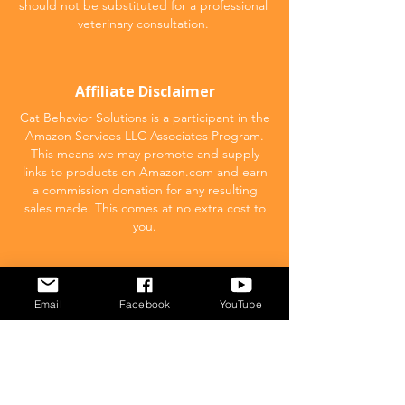
should not be substituted for a professional
veterinary consultation.
Affiliate Disclaimer
Cat Behavior Solutions is a participant in the
Amazon Services LLC Associates Program.
This means we may promote and supply
links to products on Amazon.com and earn
a commission donation for any resulting
sales made. This comes at no extra cost to
you.
POPULAR
Email
Facebook
YouTube
What to feed your cat
Inappropriate Urination – Why is my cat
Peeing outside the litter box?
Introducing Cats
Dear Molly Blog: Shy/Nervous