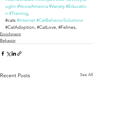
ughn
#VoiceAmerica
#Variety
#Educatio
n
#Training
, 
#cats
#Internet
#CatBehaviorSolutions
#CatAdoption
, 
#CatLove
, 
#Felines
,
Enrichment
Behavior
See All
Recent Posts