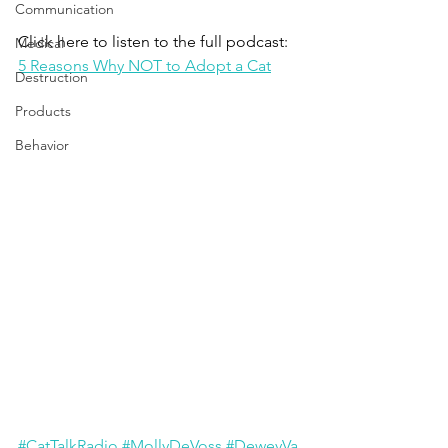
Communication
Click here to listen to the full podcast: 
Medical
5 Reasons Why NOT to Adopt a Cat
Destruction
Products
Behavior
#CatTalkRadio
#MollyDeVoss
#DeweyVa