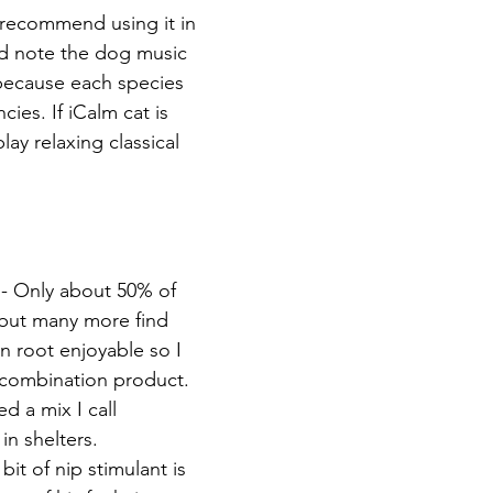
y recommend using it in 
and note the dog music 
 because each species 
cies. If iCalm cat is 
lay relaxing classical 
 - Only about 50% of 
 but many more find 
an root enjoyable so I 
combination product. 
d a mix I call 
 in shelters. 
bit of nip stimulant is 