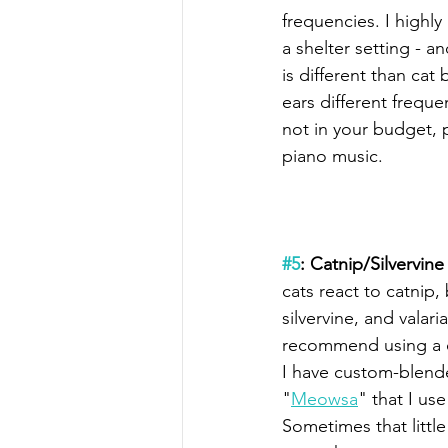
frequencies. I highl
a shelter setting - 
is different than cat
ears different frequen
not in your budget, p
piano music.
#5
: Catnip/Silvervine
cats react to catnip,
silvervine, and valari
recommend using a 
I have custom-blende
"
Meowsa
" that I use
Sometimes that little 