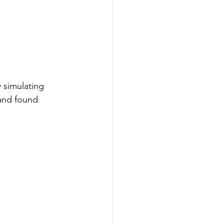
 simulating 
and found 