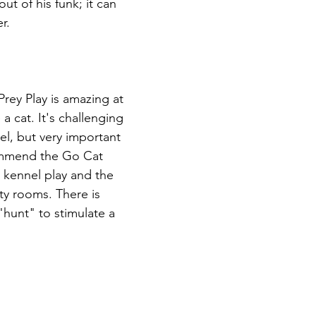
ut of his funk; it can 
r.
 Prey Play is amazing at 
 a cat. It's challenging 
el, but very important 
commend the Go Cat 
 kennel play and the 
y rooms. There is 
"hunt" to stimulate a 