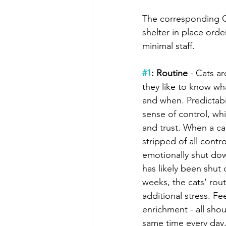
The corresponding C
shelter in place orde
minimal staff.
#1
: Routine
 - Cats ar
they like to know wh
and when. Predictabi
sense of control, wh
and trust. When a cat 
stripped of all contr
emotionally shut dow
has likely been shut
weeks, the cats' rout
additional stress. Fee
enrichment - all sho
same time every day