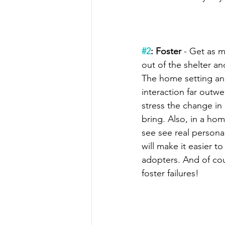
#2
: Foster
 - Get as 
out of the shelter an
The home setting and
interaction far outwe
stress the change in
bring. Also, in a home
see see real personal
will make it easier t
adopters. And of cour
foster failures!