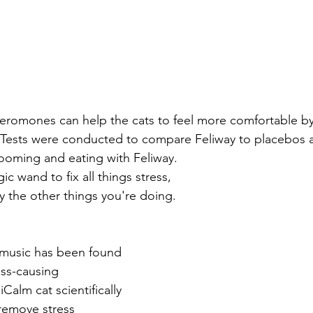
heromones can help the cats to feel more comfortable by
. Tests were conducted to compare Feliway to placebos 
ooming and eating with Feliway. 
agic wand to fix all things stress, 
ay the other things you're doing.
l music has been found 
ess-causing 
iCalm cat scientifically 
remove stress 