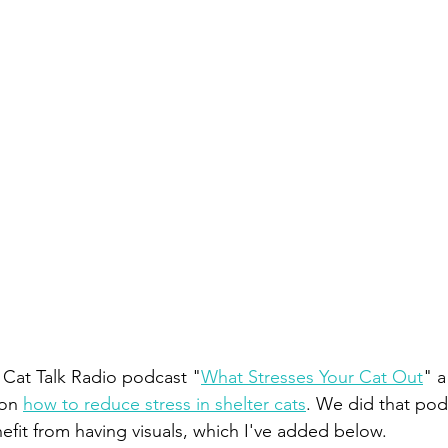
e Cat Talk Radio podcast "
What Stresses Your Cat Out
" a
on 
how to reduce stress in shelter cats
. We did that pod
efit from having visuals, which I've added below.