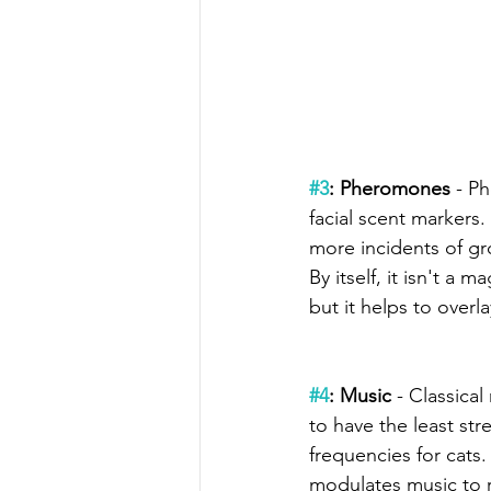
#3
: Pheromones 
- P
facial scent markers
more incidents of gr
By itself, it isn't a m
but it helps to overl
#4
: Music
 - Classica
to have the least str
frequencies for cats. 
modulates music to 