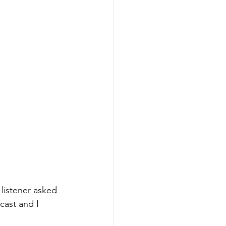
 listener asked 
cast and I 