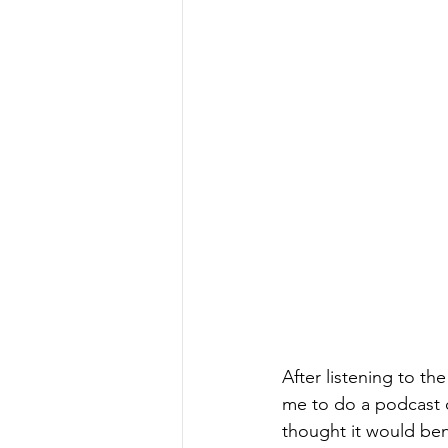
After listening to th
me to do a podcast 
thought it would ben