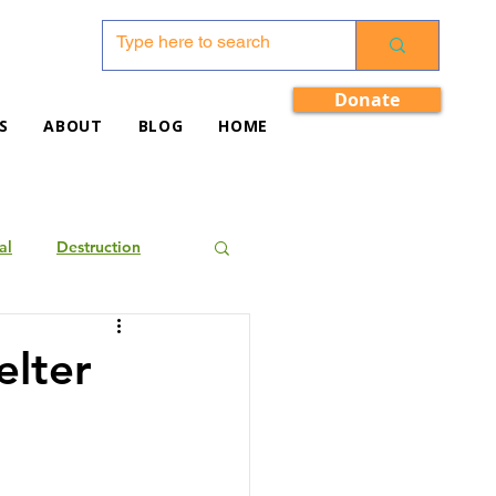
Donate
S
ABOUT
BLOG
HOME
al
Destruction
elter