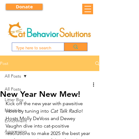
Donate
Post
All Posts
All Posts
New Year New Mew!
Litter Box
Kick off the new year with pawsitive 
Nutrition
vibes by tuning into 
Cat Talk Radio
! 
Hosts Molly DeVoss and Dewey 
Enrichment
Vaughn dive into cat-positive 
Aggression
resolutions to make 2025 the best year 