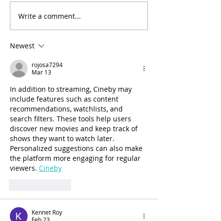
Write a comment...
Arthritis in Cats: It's Not
Why Does My Ca
Just Old Age
Everything?
Newest
rojosa7294
Mar 13
In addition to streaming, Cineby may 
include features such as content 
recommendations, watchlists, and 
search filters. These tools help users 
discover new movies and keep track of 
shows they want to watch later. 
Personalized suggestions can also make 
the platform more engaging for regular 
viewers. 
Cineby
Like
Reply
Kennet Roy
Feb 23