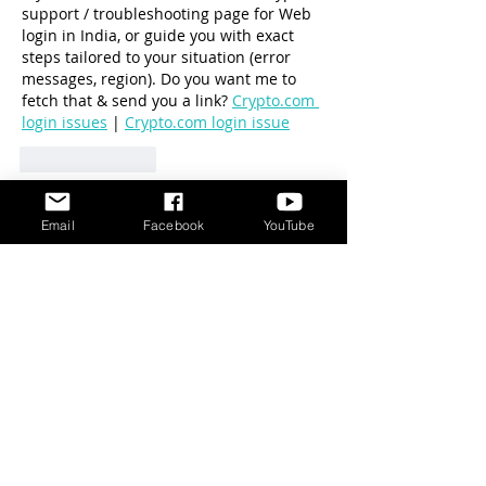
support / troubleshooting page for Web 
login in India, or guide you with exact 
steps tailored to your situation (error 
messages, region). Do you want me to 
fetch that & send you a link? 
Crypto.com 
login issues
 | 
Crypto.com login issue
Like
Reply
Show more comments
Email
Facebook
YouTube
DISCLAIMER
Cat Behavior Solutions does not intend to
provide veterinary advice. The content
presented on Cat Behavior Solutions is meant
for information purposes only. This information
should not be substituted for a professional
veterinary consultation.