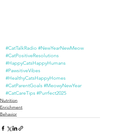
#CatTalkRadio
#NewYearNewMeow
#CatPositiveResolutions
#HappyCatsHappyHumans
#PawsitiveVibes
#HealthyCatsHappyHomes
#CatParentGoals
#MeowyNewYear
#CatCareTips
#Purrfect2025
Nutrition
Enrichment
Behavior