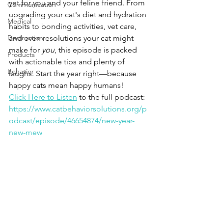
yet for you and your feline friend. From 
Communication
upgrading your cat's diet and hydration 
Medical
habits to bonding activities, vet care, 
Destruction
and even resolutions your cat might 
make for 
you
, this episode is packed 
Products
with actionable tips and plenty of 
Behavior
laughs. Start the year right—because 
happy cats mean happy humans!
Click Here to Listen
 to the full podcast:
https://www.catbehaviorsolutions.org/p
odcast/episode/46654874/new-year-
new-mew