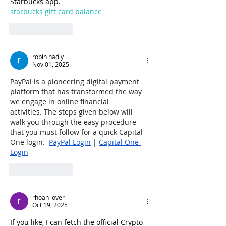
Starbucks app.
starbucks gift card balance
Like
Reply
robin hadly
Nov 01, 2025
PayPal is a pioneering digital payment 
platform that has transformed the way 
we engage in online financial 
activities. The steps given below will 
walk you through the easy procedure 
that you must follow for a quick Capital 
One login.  
PayPal Login
 | 
Capital One 
Login
Like
Reply
rhoan lover
Oct 19, 2025
If you like, I can fetch the official Crypto 