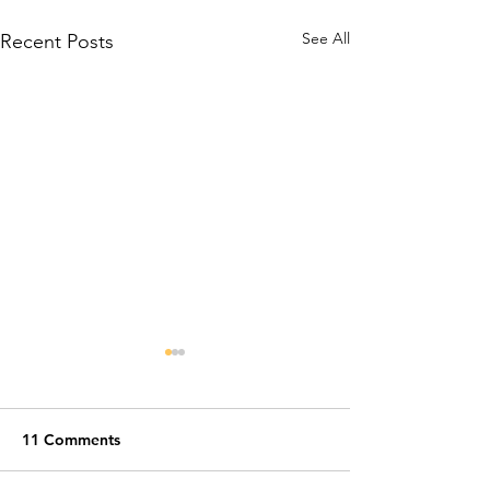
See All
Recent Posts
11 Comments