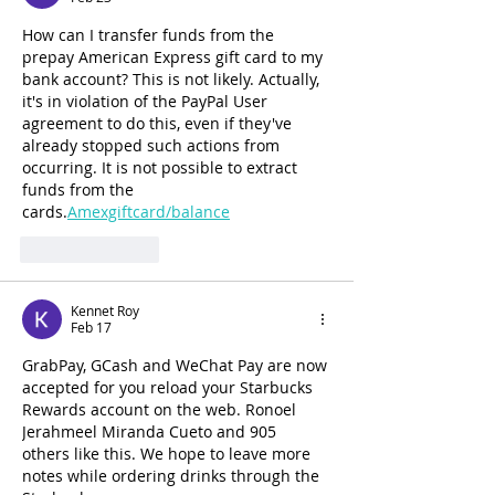
How can I transfer funds from the 
prepay American Express gift card to my 
bank account? This is not likely. Actually, 
it's in violation of the PayPal User 
agreement to do this, even if they've 
already stopped such actions from 
occurring. It is not possible to extract 
funds from the 
cards.
Amexgiftcard/balance
Like
Reply
Kennet Roy
Feb 17
GrabPay, GCash and WeChat Pay are now 
accepted for you reload your Starbucks 
Rewards account on the web. Ronoel 
Jerahmeel Miranda Cueto and 905 
others like this. We hope to leave more 
notes while ordering drinks through the 