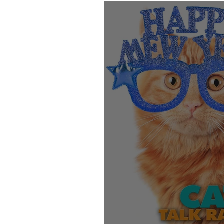
Products
Behavior