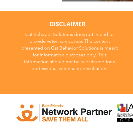
New Year New M
DISCLAIMER
Cat Behavior Solutions does not intend to
provide veterinary advice. The content
presented on Cat Behavior Solutions is meant
for information purposes only. This
information should not be substituted for a
professional veterinary consultation.