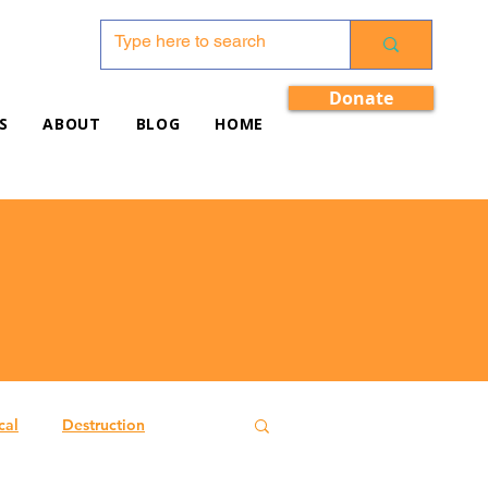
Donate
S
ABOUT
BLOG
HOME
cal
Destruction