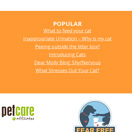
POPULAR
What to feed your cat
Inappropriate Urination – Why is my cat
Peeing outside the litter box?
Introducing Cats
Dear Molly Blog: Shy/Nervous
What Stresses Out Your Cat?