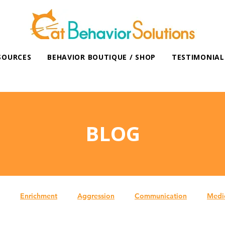
SOURCES
BEHAVIOR BOUTIQUE / SHOP
TESTIMONIAL
BLOG
Enrichment
Aggression
Communication
Medi