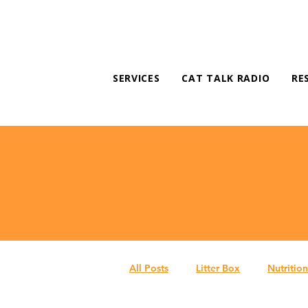
SERVICES
CAT TALK RADIO
RE
All Posts
Litter Box
Nutrition