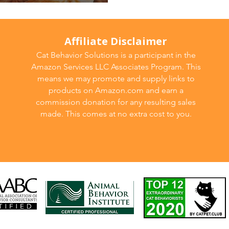
ew!
Affiliate Disclaimer
Cat Behavior Solutions is a participant in the
Amazon Services LLC Associates Program. This
means we may promote and supply links to
products on Amazon.com and earn a
commission donation for any resulting sales
made. This comes at no extra cost to you.