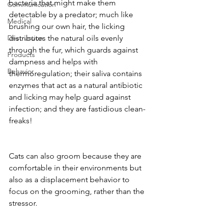
bacteria that might make them 
Communication
detectable by a predator; much like 
Medical
brushing our own hair, the licking 
Destruction
distributes the natural oils evenly 
through the fur, which guards against 
Products
dampness and helps with 
Behavior
thermoregulation; their saliva contains 
enzymes that act as a natural antibiotic 
and licking may help guard against 
infection; and they are fastidious clean-
freaks!
Cats can also groom because they are 
comfortable in their environments but 
also as a displacement behavior to 
focus on the grooming, rather than the 
stressor. 