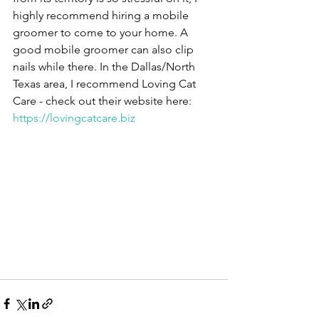
highly recommend hiring a mobile 
groomer to come to your home. A 
good mobile groomer can also clip 
nails while there. In the Dallas/North 
Texas area, I recommend Loving Cat 
Care - check out their website here: 
https://lovingcatcare.biz