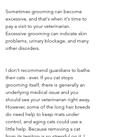
Sometimes grooming can become 
excessive, and that's when it's time to 
pay a visit to your veterinarian. 
Excessive grooming can indicate skin 
problems, urinary blockage, and many 
other disorders. 
I don't recommend guardians to bathe 
their cats - ever. If you cat stops 
grooming itself, there is generally an 
underlying medical issue and you 
should see your veterinarian right away. 
However, some of the long hair breeds 
do need help to keep mats under 
control, and aging cats could use a 
little help. Because removing a cat 
from its territory is so stressful on it, I 