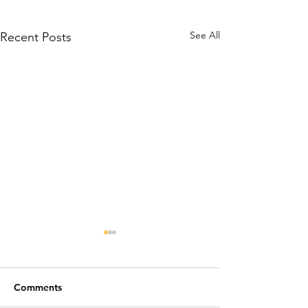
See All
Recent Posts
Comments