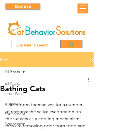
Donate
Post
All Posts
All Posts
Bathing Cats
Litter Box
Nutrition
Cats groom themselves for a number 
of reasons: the saliva evaporation on 
Enrichment
the fur acts as a cooling mechanism; 
Aggression
they are removing odor from food and 