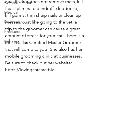
coat licking does not remove mats, kill 
Communication
fleas, eliminate dandruff, deodorize, 
Medical
kill germs, trim sharp nails or clean up 
Destruction
messes. Just like going to the vet, a 
trip to the groomer can cause a great 
Products
amount of stress for your cat. There is a 
Behavior
local Dallas Certified Master Groomer 
that will come to you! She also has her 
mobile grooming clinic at businesses. 
Be sure to check out her website: 
https://lovingcatcare.biz