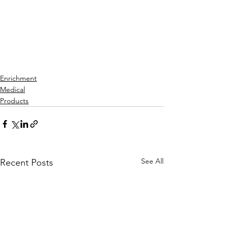
Enrichment
Medical
Products
See All
Recent Posts