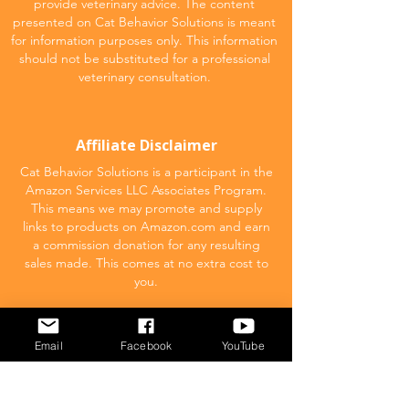
provide veterinary advice. The content
presented on Cat Behavior Solutions is meant
for information purposes only. This information
should not be substituted for a professional
veterinary consultation.
Affiliate Disclaimer
Cat Behavior Solutions is a participant in the
Amazon Services LLC Associates Program.
This means we may promote and supply
links to products on Amazon.com and earn
a commission donation for any resulting
sales made. This comes at no extra cost to
you.
POPULAR
Email
Facebook
YouTube
What to feed your cat
Inappropriate Urination – Why is my cat
Peeing outside the litter box?