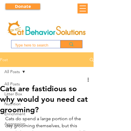
Donate
Post
All Posts
All Posts
Cats are fastidious so
Litter Box
why would you need cat
Nutrition
grooming?
Enrichment
Cats do spend a large portion of the 
Aggression
day grooming themselves, but this 