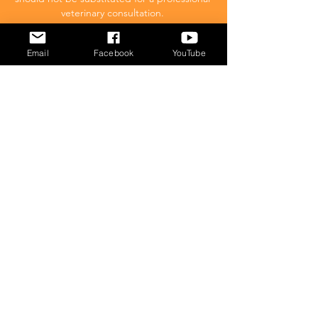
veterinary consultation.
Email
Facebook
YouTube
Affiliate Disclaimer
Cat Behavior Solutions is a participant in the
Amazon Services LLC Associates Program.
This means we may promote and supply
links to products on Amazon.com and earn
a commission donation for any resulting
sales made. This comes at no extra cost to
you.
POPULAR
What to feed your cat
Inappropriate Urination – Why is my cat
Peeing outside the litter box?
Introducing Cats
Dear Molly Blog: Shy/Nervous