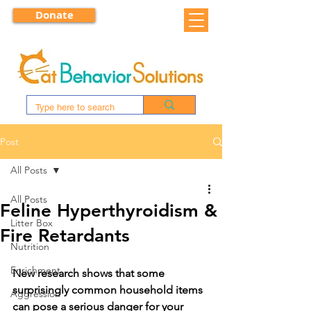
Donate
Post
All Posts
All Posts
Feline Hyperthyroidism &
Litter Box
Fire Retardants
Nutrition
Enrichment
New research shows that some 
surprisingly common household items 
Aggression
can pose a serious danger for your 