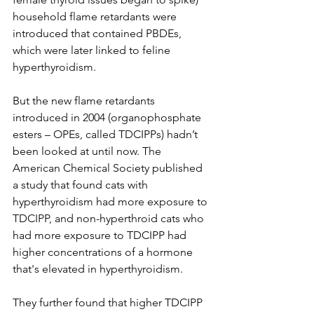
household flame retardants were 
introduced that contained PBDEs, 
which were later linked to feline 
hyperthyroidism. 
But the new flame retardants 
introduced in 2004 (organophosphate 
esters – OPEs, called TDCIPPs) hadn’t 
been looked at until now. The 
American Chemical Society published 
a study that found cats with 
hyperthyroidism had more exposure to 
TDCIPP, and non-hyperthroid cats who 
had more exposure to TDCIPP had 
higher concentrations of a hormone 
that's elevated in hyperthyroidism. 
They further found that higher TDCIPP 