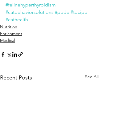
#felinehyperthyroidism
#catbehaviorsolutions
#pbde
#tdcipp
#cathealth
Nutrition
Enrichment
Medical
See All
Recent Posts