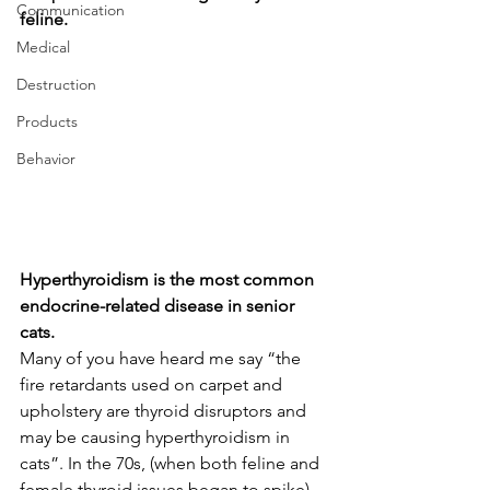
Communication
feline.
Medical
Destruction
Products
Behavior
Hyperthyroidism is the most common 
endocrine-related disease in senior 
cats. 
Many of you have heard me say “the 
fire retardants used on carpet and 
upholstery are thyroid disruptors and 
may be causing hyperthyroidism in 
cats”. In the 70s, (when both feline and 
female thyroid issues began to spike) 