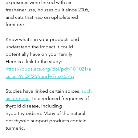
exposures were linked with air-
freshener use, houses built since 2005, 
and cats that nap on upholstered 
furniture. 
Know what's in your products and 
understand the impact it could 
potentially have on your family!
Here is a link to the study: 
https://pubs.acs.org/doi/pdf/10.1021/a
cs.est.9b02226?rand=7mzk651p
Studies have linked certain spices, 
such 
as turmeric
, to a reduced frequency of 
thyroid disease, including 
hyperthyroidism. Many of the natural 
pet thyroid support products contain 
turmeric. 