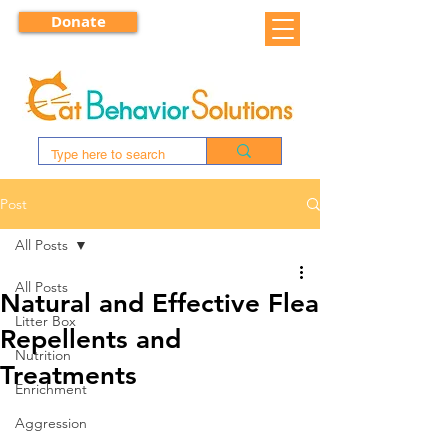
Donate
Post
All Posts
All Posts
Natural and Effective Flea
Litter Box
Repellents and
Nutrition
Treatments
Enrichment
Aggression