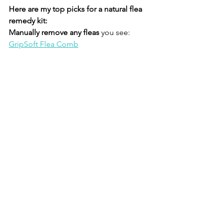
Here are my top picks for a natural flea 
remedy kit:
Manually remove any fleas
 you see: 
GripSoft Flea Comb