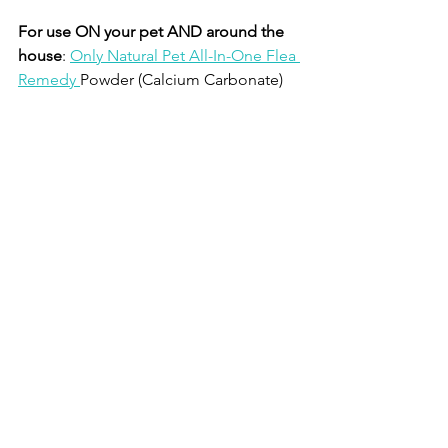
For use ON your pet AND around the 
house
: 
Only Natural Pet All-In-One Flea 
Remedy 
Powder (Calcium Carbonate)