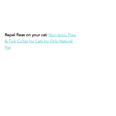
Repel fleas on your cat:
Non-toxic Flea 
& Tick Collar for Cats by Only Natural 
Pet