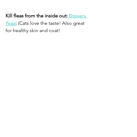
Kill fleas from the inside out:
Brewers 
Yeast
 (Cats love the taste! Also great 
for healthy skin and coat!