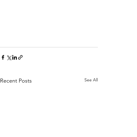
See All
Recent Posts