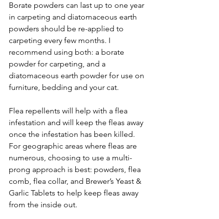
Borate powders can last up to one year 
in carpeting and diatomaceous earth 
powders should be re-applied to 
carpeting every few months. I 
recommend using both: a borate 
powder for carpeting, and a 
diatomaceous earth powder for use on 
furniture, bedding and your cat.
Flea repellents will help with a flea 
infestation and will keep the fleas away 
once the infestation has been killed. 
For geographic areas where fleas are 
numerous, choosing to use a multi-
prong approach is best: powders, flea 
comb, flea collar, and Brewer’s Yeast & 
Garlic Tablets to help keep fleas away 
from the inside out. 