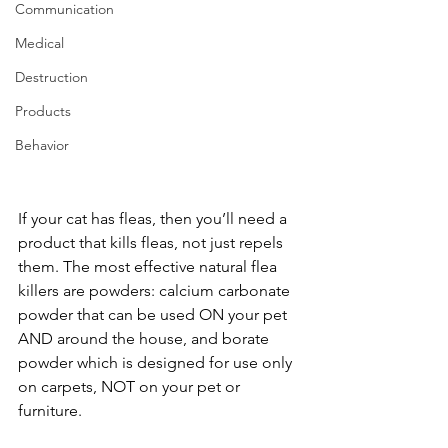
Communication
Medical
Destruction
Products
Behavior
If your cat has fleas, then you’ll need a 
product that kills fleas, not just repels 
them. The most effective natural flea 
killers are powders: calcium carbonate 
powder that can be used ON your pet 
AND around the house, and borate 
powder which is designed for use only 
on carpets, NOT on your pet or 
furniture. 