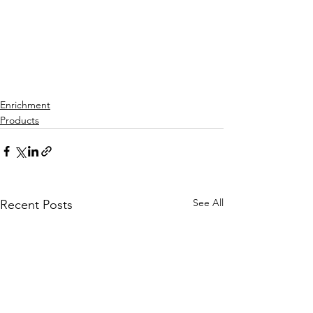
Enrichment
Products
See All
Recent Posts