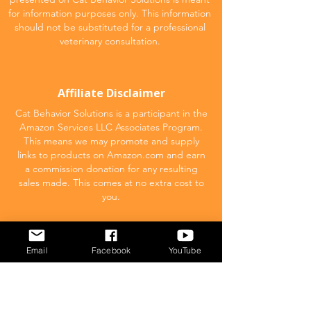
for information purposes only. This information
should not be substituted for a professional
veterinary consultation.
Affiliate Disclaimer
Cat Behavior Solutions is a participant in the
Amazon Services LLC Associates Program.
This means we may promote and supply
links to products on Amazon.com and earn
a commission donation for any resulting
sales made. This comes at no extra cost to
you.
POPULAR
Email
Facebook
YouTube
What to feed your cat
Inappropriate Urination – Why is my cat
Peeing outside the litter box?
Introducing Cats