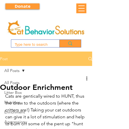
Donate
Post
All Posts
All Posts
Outdoor Enrichment
Litter Box
Cats are gentically wired to HUNT, thus 
Nutrition
the draw to the outdoors (where the 
critters are!) Taking your cat outdoors 
Enrichment
can give it a lot of stimulation and help 
Aggression
to burn off some of the pent up "hunt 