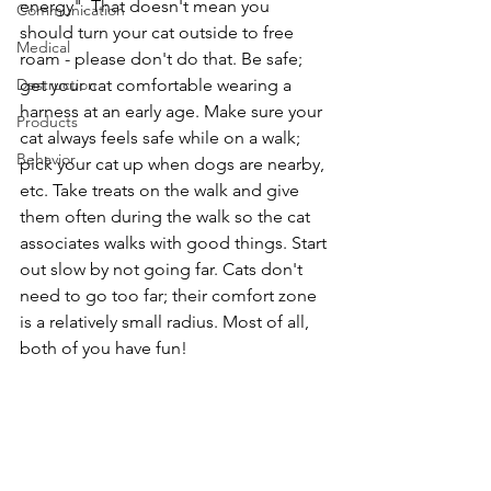
energy". That doesn't mean you 
Communication
should turn your cat outside to free 
Medical
roam - please don't do that. Be safe; 
Destruction
get your cat comfortable wearing a 
harness at an early age. Make sure your 
Products
cat always feels safe while on a walk; 
Behavior
pick your cat up when dogs are nearby, 
etc. Take treats on the walk and give 
them often during the walk so the cat 
associates walks with good things. Start 
out slow by not going far. Cats don't 
need to go too far; their comfort zone 
is a relatively small radius. Most of all, 
both of you have fun!