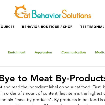
SOURCES
BEHAVIOR BOUTIQUE / SHOP
TESTIMONIAL
Enrichment
Aggression
Communication
Medic
Bye to Meat By-Product
 and read the ingredient label on your cat food. First, 
d in order of amount of content (first item is the highest
contain "meat by-products". By-products in pet food is a