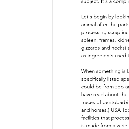
subject. It's a compl
Let's begin by lookin
animal after the pa
processing scrap incl
spleen, frames, kidne
gizzards and necks) a
as ingredients used
When something is l
specifically listed s
could be from zoo an
have read about the
traces of pentobarbi
and horses.) USA To
facilities that proce
is made from a varie