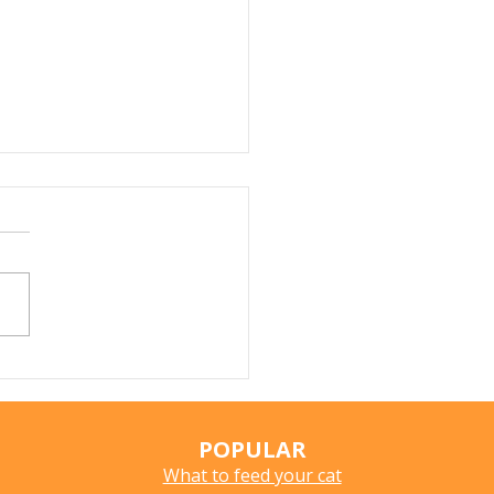
Fleas and Murine
us: Should Cat Owners
oncerned?
POPULAR
What to feed your cat