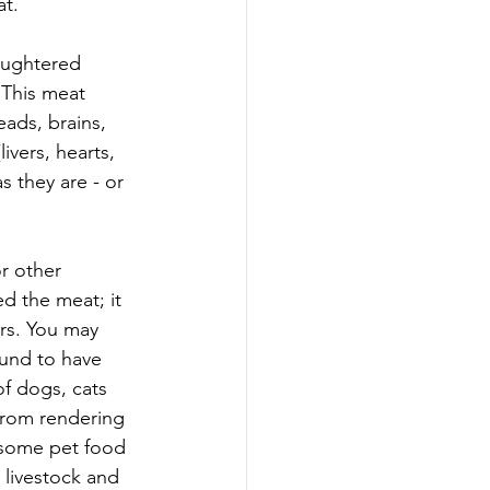
at.
laughtered 
This meat 
eads, brains, 
vers, hearts, 
s they are - or 
r other 
d the meat; it 
rs. You may 
und to have 
f dogs, cats 
rom rendering 
t some pet food 
 livestock and 