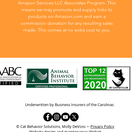
Amazon Services LLC Associates Program. This
means we may promote and supply links to
products on Amazon.com and earn a
commission donation for any resulting sales
made. This comes at no extra cost to you.
Underwritten by Business Insurers of the Carolinas
© Cat Behavior Solutions, Molly DeVoss •
Privacy Policy
Website design and maintenance:
Webjet