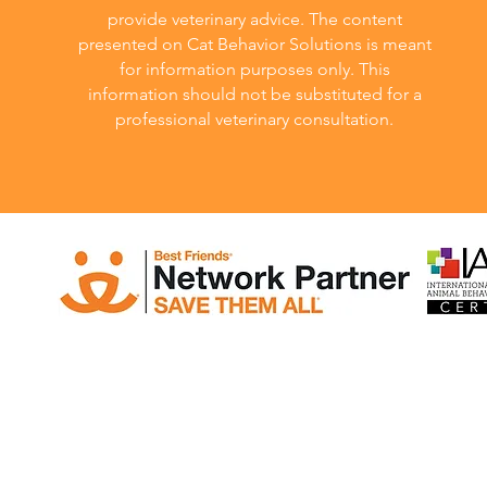
provide veterinary advice. The content
presented on Cat Behavior Solutions is meant
for information purposes only. This
information should not be substituted for a
professional veterinary consultation.