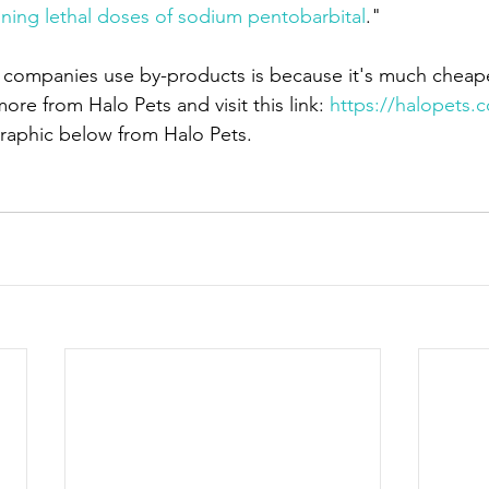
ining lethal doses of sodium pentobarbital
."
 companies use by-products is because it's much cheape
re from Halo Pets and visit this link: 
https://halopets.
raphic below from Halo Pets.