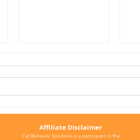
The Convenience Trap: How
Cat 
Everyday Household Fixes
Typh
Can Impact Our Cats
Be C
Affiliate Disclaimer
Cat Behavior Solutions is a participant in the