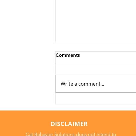
Comments
Write a comment...
Arthritis in Cats: It's Not
Just Old Age
DISCLAIMER
Cat Behavior Solutions does not intend to