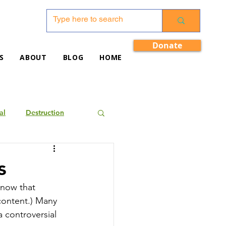
Donate
S
ABOUT
BLOG
HOME
al
Destruction
s
know that 
 content.) Many 
 controversial 