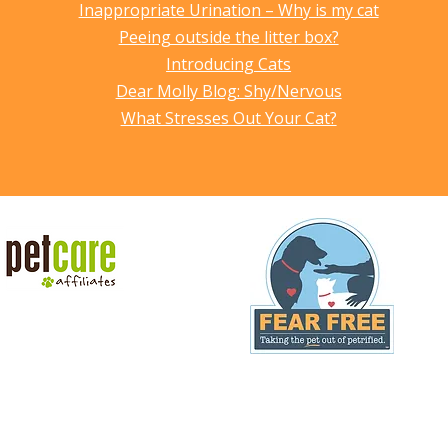
Inappropriate Urination – Why is my cat
Peeing outside the litter box?
Introducing Cats
Dear Molly Blog: Shy/Nervous
What Stresses Out Your Cat?