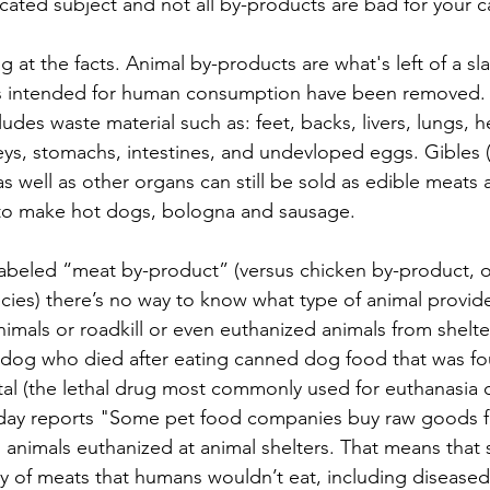
icated subject and not all by-products are bad for your c
g at the facts. Animal by-products are what's left of a s
rts intended for human consumption have been removed. 
udes waste material such as: feet, backs, livers, lungs, h
ys, stomachs, intestines, and undevloped eggs. Gibles (li
s well as other organs can still be sold as edible meats a
 to make hot dogs, bologna and sausage.
abeled “meat by-product” (versus chicken by-product, o
pecies) there’s no way to know what type of animal provide
imals or roadkill or even euthanized animals from shelte
 dog who died after eating canned dog food that was fo
tal (the lethal drug most commonly used for euthanasia o
day reports "Some pet food companies buy raw goods f
ss animals euthanized at animal shelters. That means tha
ty of meats that humans wouldn’t eat, including diseased