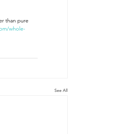
r than pure 
com/whole-
See All