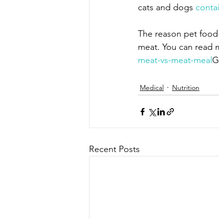
cats and dogs 
conta
The reason pet food
meat. You can read mo
meat-vs-meat-meal
G
Medical
Nutrition
Recent Posts