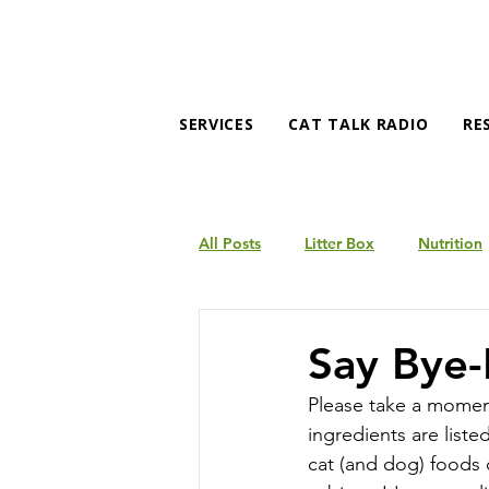
SERVICES
CAT TALK RADIO
RE
All Posts
Litter Box
Nutrition
Products
Behavior
Say Bye-
Please take a moment
ingredients are liste
cat (and dog) foods 