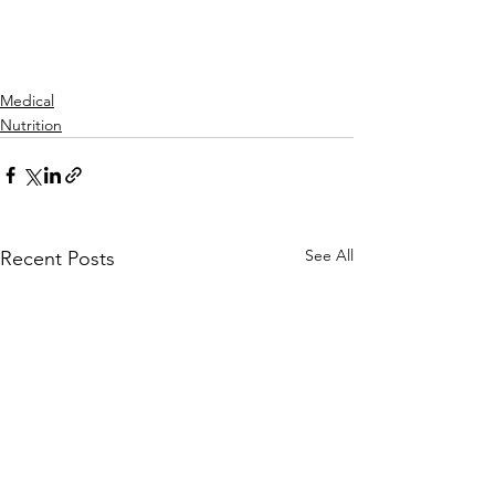
Medical
Nutrition
See All
Recent Posts