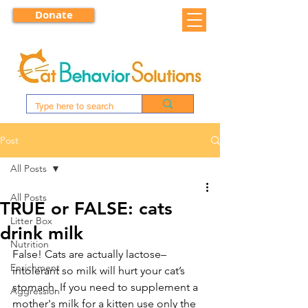
Donate
Post
All Posts
All Posts
TRUE or FALSE: cats
Litter Box
drink milk
Nutrition
False! Cats are actually lactose–
Enrichment
intolerant so milk will hurt your cat’s 
stomach. If you need to supplement a 
Aggression
mother's milk for a kitten use only the 