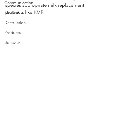
Communication
species appropriate milk replacement 
products like KMR.
Medical
Destruction
Products
Behavior