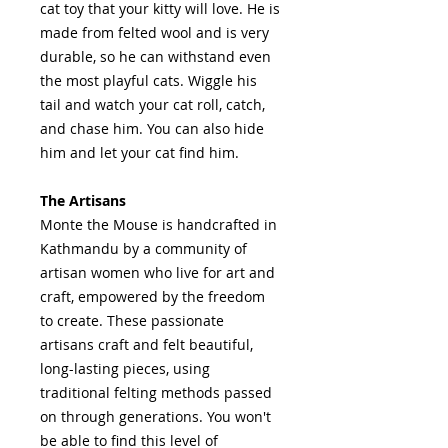
cat toy that your kitty will love. He is
made from felted wool and is very
durable, so he can withstand even
the most playful cats. Wiggle his
tail and watch your cat roll, catch,
and chase him. You can also hide
him and let your cat find him.
The Artisans
Monte the Mouse is handcrafted in
Kathmandu by a community of
artisan women who live for art and
craft, empowered by the freedom
to create. These passionate
artisans craft and felt beautiful,
long-lasting pieces, using
traditional felting methods passed
on through generations. You won't
be able to find this level of