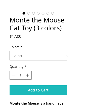
Monte the Mouse
Cat Toy (3 colors)
Price
$17.00
Colors
*
Quantity
*
Add to Cart
Monte the Mouse
is a handmade