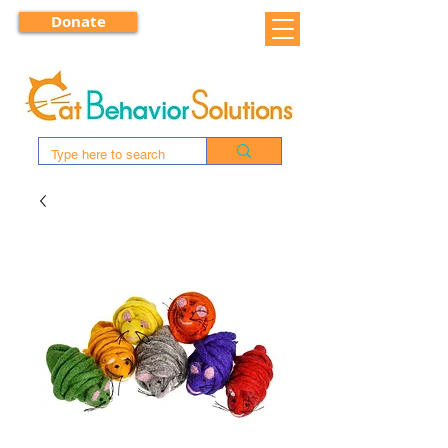
Donate