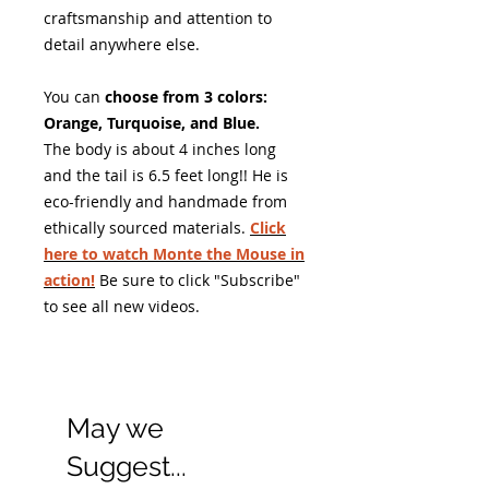
craftsmanship and attention to
detail anywhere else.
You can
choose from 3 colors:
Orange, Turquoise, and Blue.
The body is about 4 inches long
and the tail is 6.5 feet long!! He is
eco-friendly and handmade from
ethically sourced materials.
Click
here to watch Monte the Mouse in
action!
Be sure to click "Subscribe"
to see all new videos.
May we
Suggest...