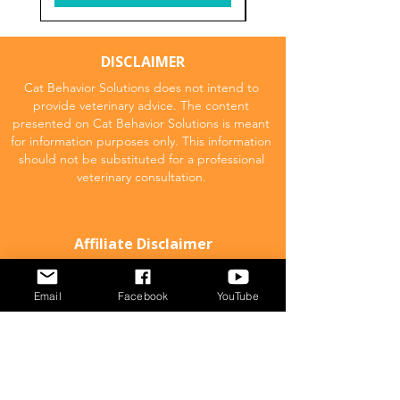
DISCLAIMER
Cat Behavior Solutions does not intend to
provide veterinary advice. The content
presented on Cat Behavior Solutions is meant
for information purposes only. This information
should not be substituted for a professional
veterinary consultation.
Affiliate Disclaimer
Cat Behavior Solutions is a participant in the
Amazon Services LLC Associates Program.
Email
Facebook
YouTube
This means we may promote and supply
links to products on Amazon.com and earn
a commission donation for any resulting
sales made. This comes at no extra cost to
you.