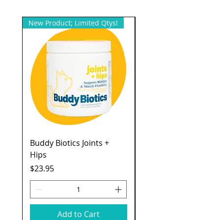
New Product; Limited Qtys!
New Product; Small Qty
Buddy Biotics Joints +
Catstages Kitty Slow
Hips
Feeder
Price
Price
$23.95
$7.49
Add to Cart