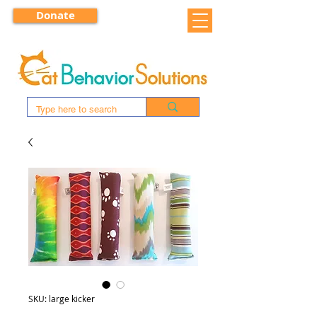
Donate
SKU: large kicker