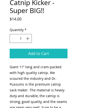
Catnip Kicker -
Super BIG!!
Price
$14.00
Quantity
*
Add to Cart
Giant 11” long and cram-packed
with high quality catnip. We
scoured the industry and Dr.
Pussums is the premium catnip
sack maker. The material is heavy-
duty and durable, the catnip is
strong, good quality, and the seams
are sewn very well. Sure to be a