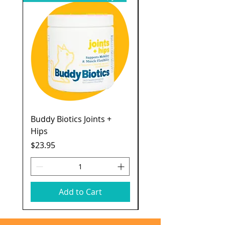
Buddy Biotics Joints +
Catstages Kitty Slow
Hips
Feeder
Price
Price
$23.95
$7.49
Add to Cart