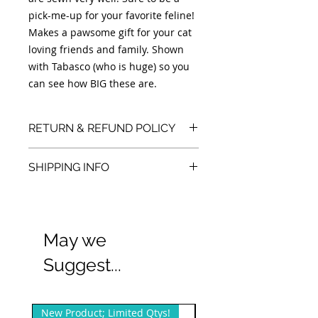
pick-me-up for your favorite feline!
Makes a pawsome gift for your cat
loving friends and family. Shown
with Tabasco (who is huge) so you
can see how BIG these are.
RETURN & REFUND POLICY
We accept returns. You can return
SHIPPING INFO
unopened items in the original
packaging within 30 days of your
We also offer free local/Dallas, TX pick
purchase with receipt or proof of
purchase.
up and sometimes delivery.
May we
Suggest...
New Product; Limited Qtys!
New Product; Small Qty