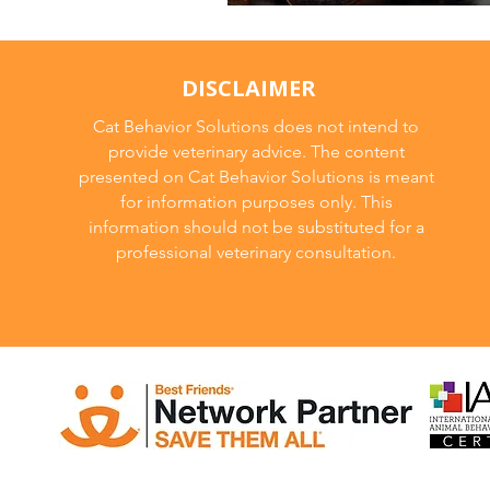
🐾 From Wild to M
DISCLAIMER
Cat Behavior Solutions does not intend to
provide veterinary advice. The content
presented on Cat Behavior Solutions is meant
for information purposes only. This
information should not be substituted for a
professional veterinary consultation.