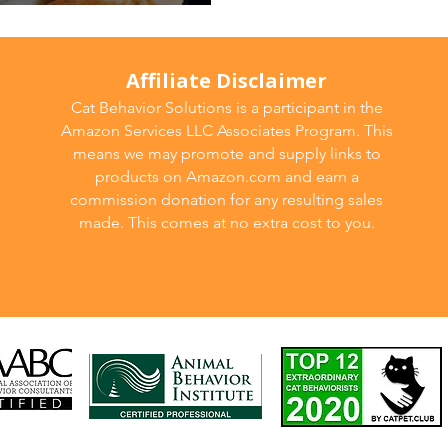
ild 🐾
Affiliate Disclaimer
Cat Behavior Solutions is a participant in the
Amazon Services LLC Associates Program. This
means we may promote and supply links to
products on Amazon.com and earn a
commission donation for any resulting sales
made. This comes at no extra cost to you.