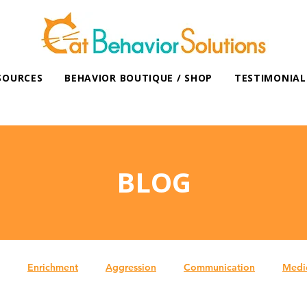
SOURCES
BEHAVIOR BOUTIQUE / SHOP
TESTIMONIAL
BLOG
Enrichment
Aggression
Communication
Medi