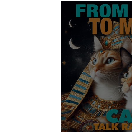
Products
Behavior