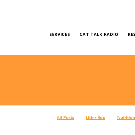
SERVICES
CAT TALK RADIO
RE
All Posts
Litter Box
Nutrition