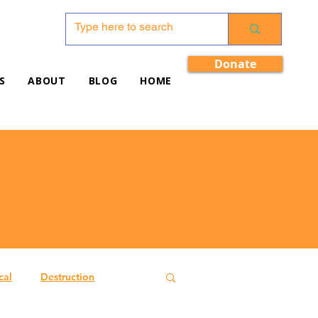
Donate
S
ABOUT
BLOG
HOME
cal
Destruction