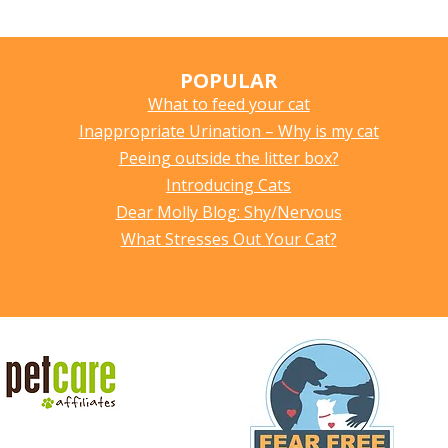
POPULAR
What to feed your cat
Inappropriate Urination – Why is my cat
Peeing outside the litter box?
Introducing Cats
Dear Molly Blog: Shy/Nervous
What Stresses Out Your Cat?