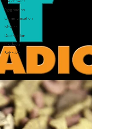
Enrichment
Aggression
Communication
Medical
Destruction
Products
Behavior