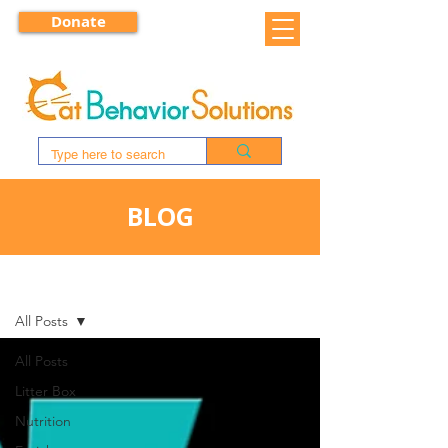
Donate
BLOG
BLOG
All Posts
All Posts
Litter Box
Nutrition