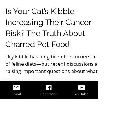
Is Your Cat’s Kibble
Increasing Their Cancer
Risk? The Truth About
Charred Pet Food
Dry kibble has long been the cornerstone
of feline diets—but recent discussions are
raising important questions about what
happens to food during the
manufacturing process, and how it may
Email
Facebook
YouTube
impact long-term health. One concern
gaining attention is the presence of
DISCLAIMER
charred or burnt bits in kibble—those
darker pieces that can appear in dry food.
Cat Behavior Solutions does not intend to
While they may seem harmless, they can
provide veterinary advice. The content
presented on Cat Behavior Solutions is meant