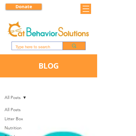
Donate
BLOG
BLOG
All Posts
All Posts
Litter Box
Nutrition