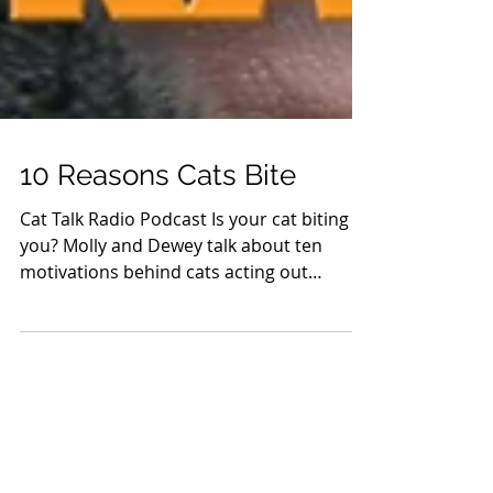
10 Reasons Cats Bite
Cat Talk Radio Podcast Is your cat biting
you? Molly and Dewey talk about ten
motivations behind cats acting out
aggressively. Click here...