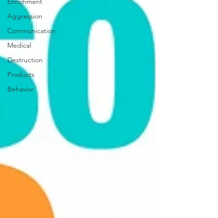
Enrichment
Aggression
Communication
Medical
Destruction
Products
Behavior