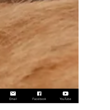
Email
Facebook
YouTube