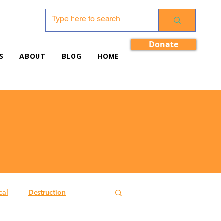
Donate
S
ABOUT
BLOG
HOME
cal
Destruction