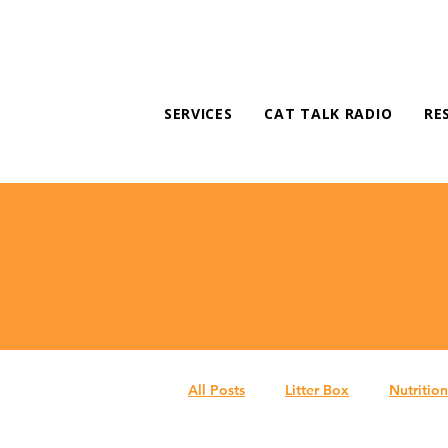
SERVICES
CAT TALK RADIO
RE
All Posts
Litter Box
Nutrition