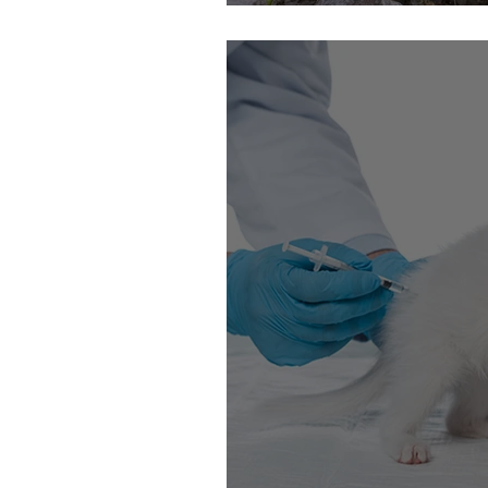
Bigfoot Hunting W