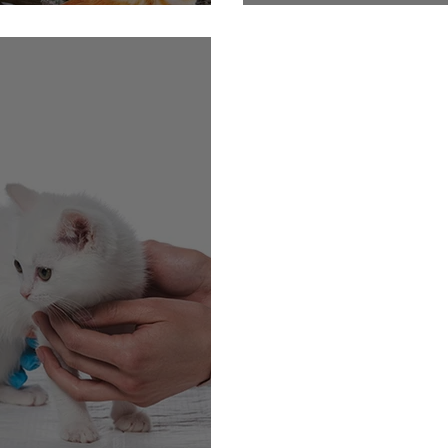
ith Your Cat!
Getting Cats In