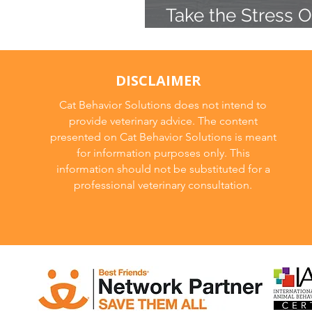
Take the Stress O
Cat to the Vet
DISCLAIMER
Cat Behavior Solutions does not intend to
provide veterinary advice. The content
presented on Cat Behavior Solutions is meant
for information purposes only. This
information should not be substituted for a
professional veterinary consultation.