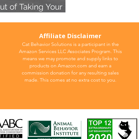
ut of Taking Your
Affiliate Disclaimer
Cat Behavior Solutions is a participant in the
Amazon Services LLC Associates Program. This
means we may promote and supply links to
products on Amazon.com and earn a
commission donation for any resulting sales
made. This comes at no extra cost to you.