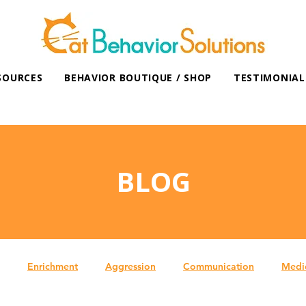
SOURCES
BEHAVIOR BOUTIQUE / SHOP
TESTIMONIAL
BLOG
Enrichment
Aggression
Communication
Medi