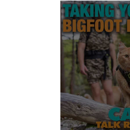
Products
Behavior