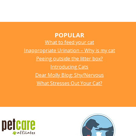
POPULAR
What to feed your cat
Inappropriate Urination – Why is my cat
Peeing outside the litter box?
Introducing Cats
Dear Molly Blog: Shy/Nervous
What Stresses Out Your Cat?