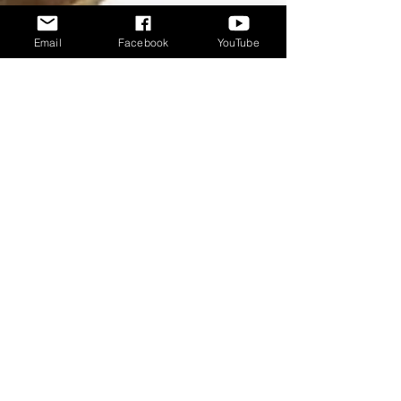
Email
Facebook
YouTube