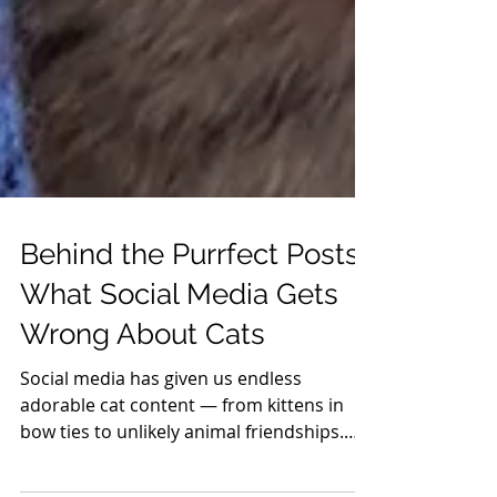
Behind the Purrfect Posts:
What Social Media Gets
Wrong About Cats
Social media has given us endless
adorable cat content — from kittens in