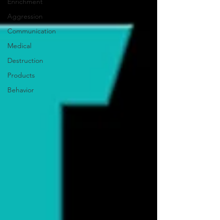
Enrichment
Aggression
Communication
Medical
Destruction
Products
Behavior