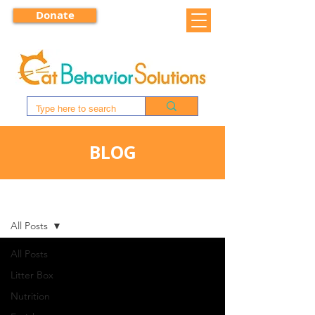
Donate
BLOG
BLOG
All Posts
All Posts
Litter Box
Nutrition