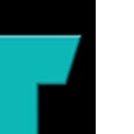
they need outdoor access to be fulfilled,
these misconceptions can influence how
we care for them in powerful ways. In this
week’s episode of Cat Talk Radio , Molly
and Dewey explore the origins of common
feline myths and what modern science
reveals instead. One