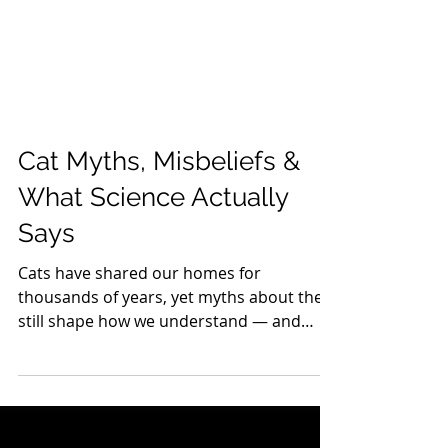
Cat Myths, Misbeliefs &
What Science Actually
Says
Cats have shared our homes for
thousands of years, yet myths about them
still shape how we understand — and
sometimes misunderstand — their
behavior. From the idea that cats are
“independent loners” to the belief that