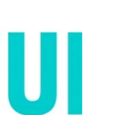
bow ties to unlikely animal friendships.
But what you see online often paints a
misleading picture of what cats are really
like. Many viral videos show the exception
, not the rule. Those cats wearing clothes
or riding Roombas might look calm, but
their frozen body language can be a sign
of stress, not comfort. Flattened ears, stiff
posture, and dilated pupils are all subtle
cues that a cat isn’t enjoyi