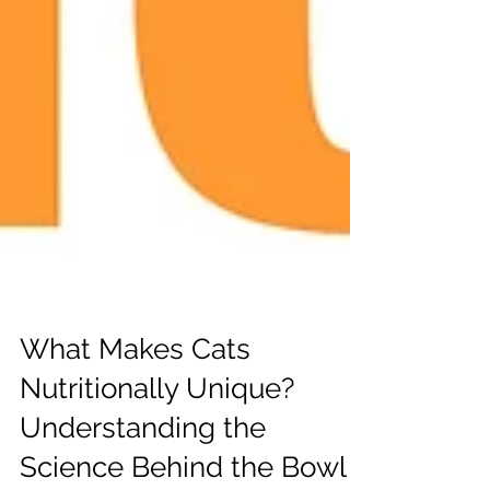
What Makes Cats
Nutritionally Unique?
Understanding the