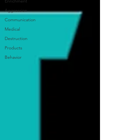
Enrichment
Aggression
Communication
Medical
Destruction
Products
Behavior