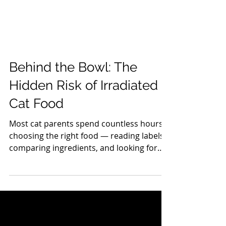
Behind the Bowl: The
Hidden Risk of Irradiated
Cat Food
Most cat parents spend countless hours
choosing the right food — reading labels,
comparing ingredients, and looking for
“the healthiest option.” But what if the
biggest risk isn’t on the ingredients list at
all? What if it’s the processing ? In 2008, a