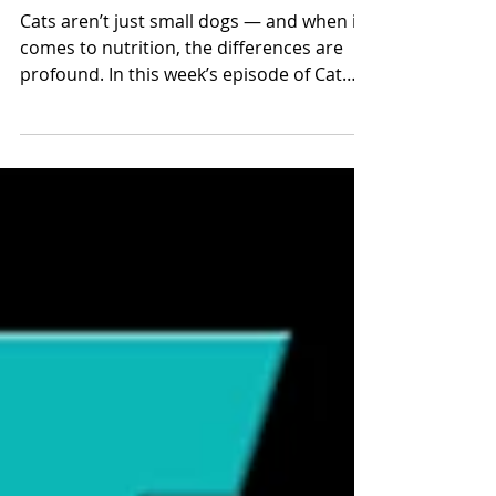
Science Behind the Bowl
Cats aren’t just small dogs — and when it
comes to nutrition, the differences are
profound. In this week’s episode of Cat
Talk Radio, we explore the biological and
evolutionary reasons cats have such
specialized dietary needs and what that
means for how we feed them today.
Evolution Shaped the Modern Cat
Domestic cats evolved as solitary hunters
consuming small prey. That evolutionary
path shaped their digestive systems,
metabolism, and nutrient requirements.
Unlike omnivores