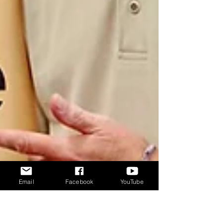
Email
Facebook
YouTube