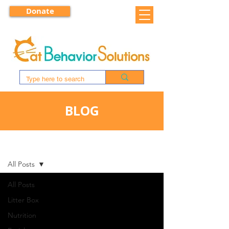
Donate
BLOG
BLOG
All Posts
All Posts
Litter Box
Nutrition