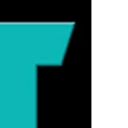
line of Orijen cat food imported into
Australia was irradiated at unusually high
levels due to quarantine requirements.
Soon after, veterinarians began reporting
cats with alarming neurological
symptoms: hind-limb ataxia, paral