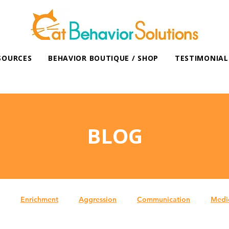
SOURCES
BEHAVIOR BOUTIQUE / SHOP
TESTIMONIAL
BLOG
Enrichment
Aggression
Communication
Medi