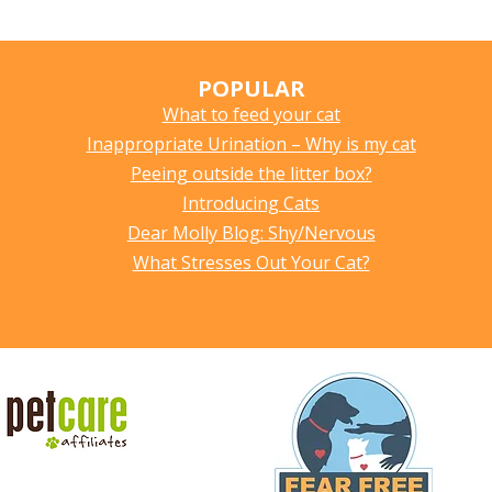
POPULAR
What to feed your cat
Inappropriate Urination – Why is my cat
Peeing outside the litter box?
Introducing Cats
Dear Molly Blog: Shy/Nervous
What Stresses Out Your Cat?