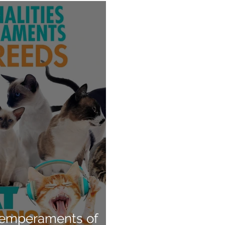
 Temperaments of