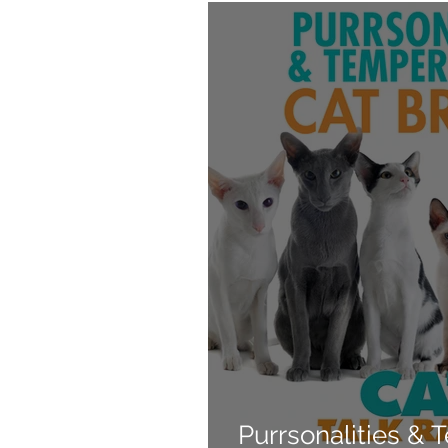
Products
Behavior
Purrsonalities &