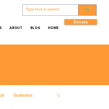
Donate
S
ABOUT
BLOG
HOME
cal
Destruction