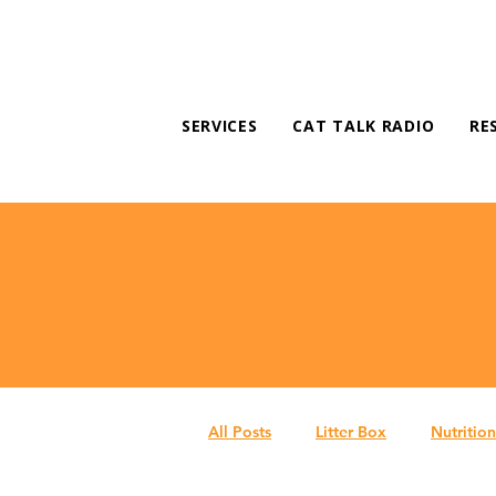
SERVICES
CAT TALK RADIO
RE
All Posts
Litter Box
Nutrition