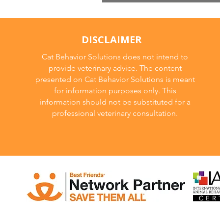
Cat Breeds
DISCLAIMER
Cat Behavior Solutions does not intend to
provide veterinary advice. The content
presented on Cat Behavior Solutions is meant
for information purposes only. This
information should not be substituted for a
professional veterinary consultation.