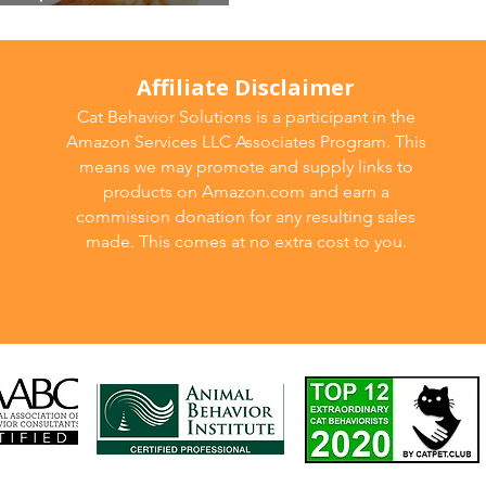
Affiliate Disclaimer
Cat Behavior Solutions is a participant in the
Amazon Services LLC Associates Program. This
means we may promote and supply links to
products on Amazon.com and earn a
commission donation for any resulting sales
made. This comes at no extra cost to you.