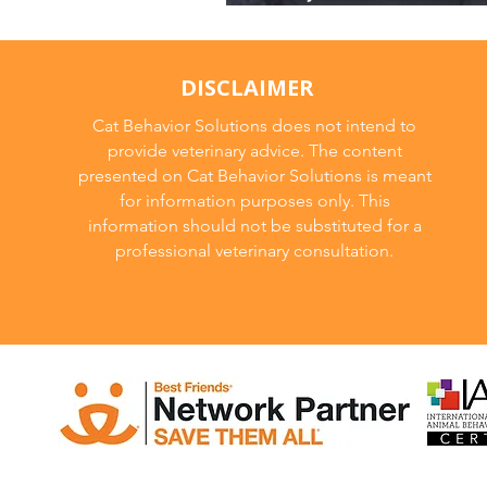
and How to Fix It
DISCLAIMER
Cat Behavior Solutions does not intend to
provide veterinary advice. The content
presented on Cat Behavior Solutions is meant
for information purposes only. This
information should not be substituted for a
professional veterinary consultation.