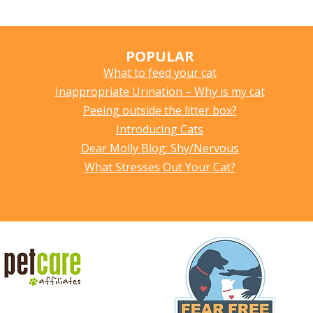
POPULAR
What to feed your cat
Inappropriate Urination – Why is my cat
Peeing outside the litter box?
Introducing Cats
Dear Molly Blog: Shy/Nervous
What Stresses Out Your Cat?