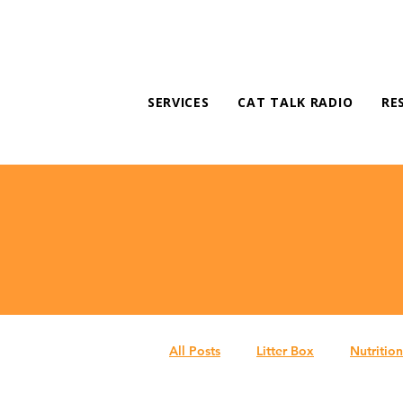
SERVICES
CAT TALK RADIO
RE
All Posts
Litter Box
Nutrition