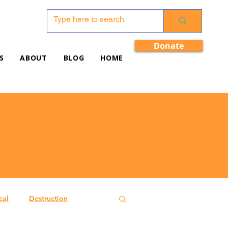
Donate
S
ABOUT
BLOG
HOME
cal
Destruction