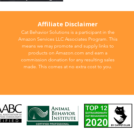
Affiliate Disclaimer
Cat Behavior Solutions is a participant in the
Amazon Services LLC Associates Program. This
means we may promote and supply links to
products on Amazon.com and earn a
commission donation for any resulting sales
made. This comes at no extra cost to you.