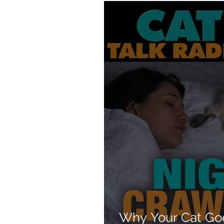
Products
Behavior
Why Your Cat Go