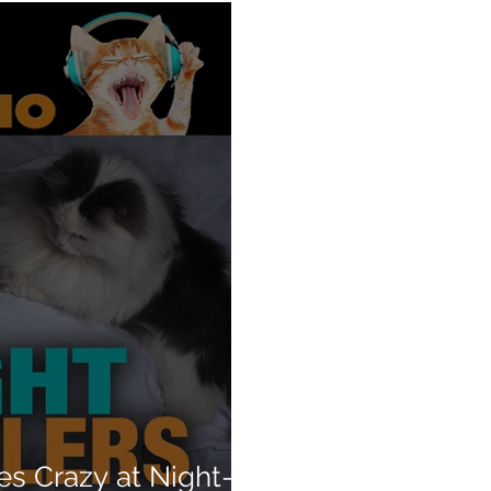
es Crazy at Night—