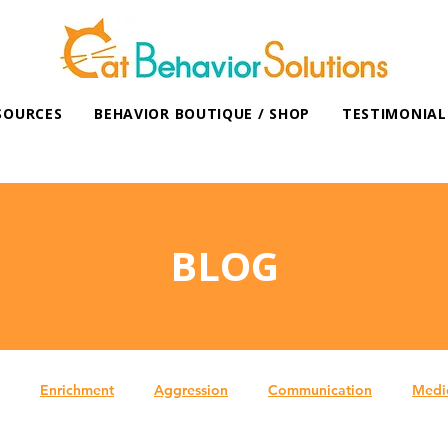
SOURCES
BEHAVIOR BOUTIQUE / SHOP
TESTIMONIAL
BLOG
Enrichment
Aggression
Communication
Medi