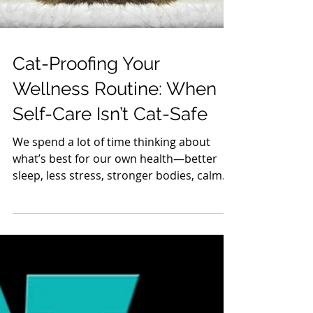
Cat-Proofing Your
Wellness Routine: When
Self-Care Isn’t Cat-Safe
We spend a lot of time thinking about
what’s best for our own health—better
sleep, less stress, stronger bodies, calmer
minds. But many wellness habits that feel
harmless (or even beneficial) to us can be
dangerous, even deadly, for cats. Cats
aren’t small humans. Their bodies process
toxins very differently, and they explore
the world with their mouths, noses, and