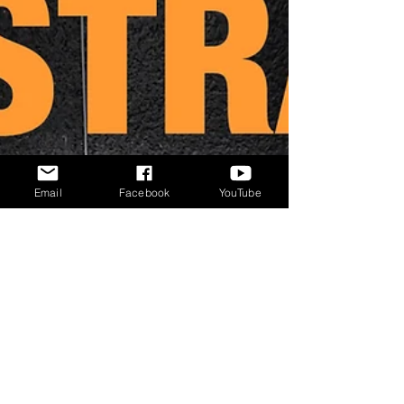
Email
Facebook
YouTube