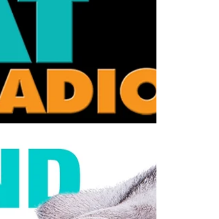
paws. That combination makes modern
wellness trends a perfect storm of hidden
risk. Essential Oils & Diffusers E