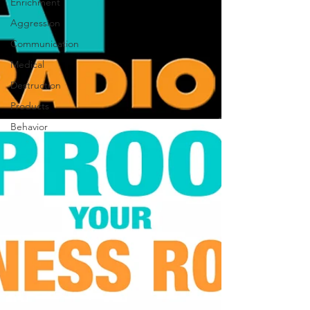
Enrichment
Aggression
Communication
Medical
Destruction
Products
Behavior