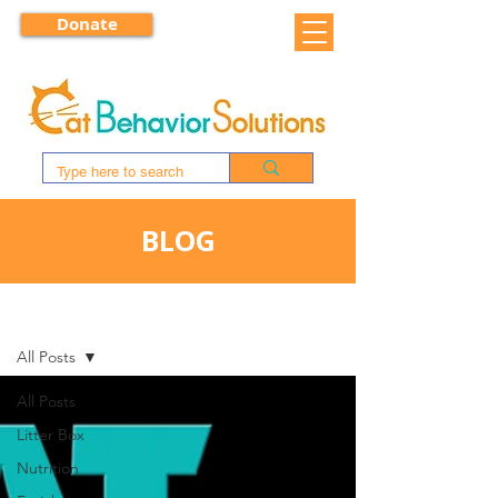
Donate
BLOG
BLOG
All Posts
All Posts
Litter Box
Nutrition