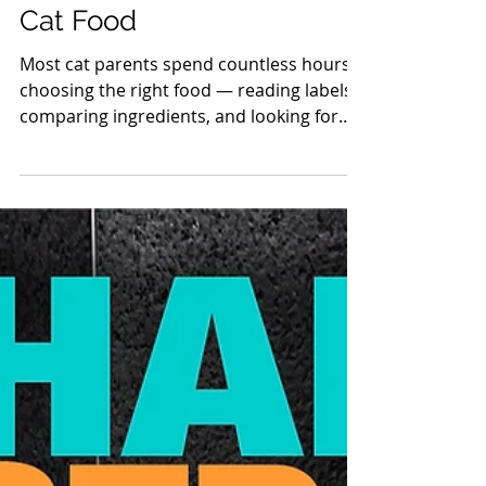
Behind the Bowl: The
Hidden Risk of Irradiated
Cat Food
Most cat parents spend countless hours
choosing the right food — reading labels,
comparing ingredients, and looking for
“the healthiest option.” But what if the
biggest risk isn’t on the ingredients list at
all? What if it’s the processing ? In 2008, a
line of Orijen cat food imported into
Australia was irradiated at unusually high
levels due to quarantine requirements.
Soon after, veterinarians began reporting
cats with alarming neurological
symptoms: hind-limb ataxia, paral