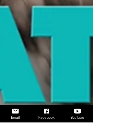
Email
Facebook
YouTube