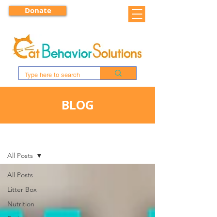
Donate
BLOG
BLOG
All Posts
All Posts
Litter Box
Nutrition