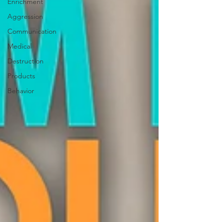
Enrichment
Aggression
Communication
Medical
Destruction
Products
Behavior