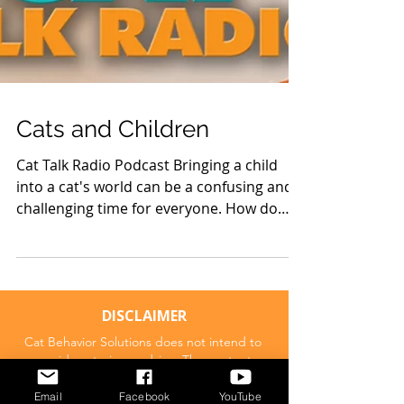
Cats and Children
Cat Talk Radio Podcast Bringing a child
into a cat's world can be a confusing and
challenging time for everyone. How do
you create a good...
DISCLAIMER
Email
Facebook
YouTube