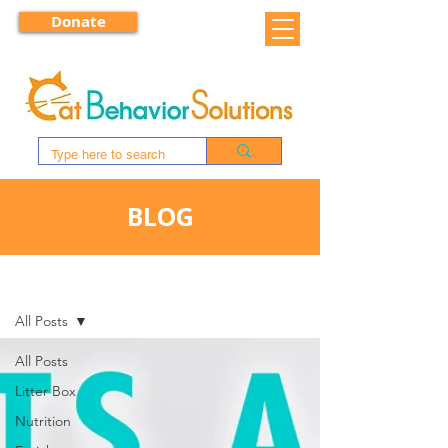
Donate
BLOG
BLOG
All Posts
All Posts
Litter Box
Nutrition