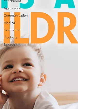
Enrichment
Aggression
Communication
Medical
Destruction
Products
Behavior