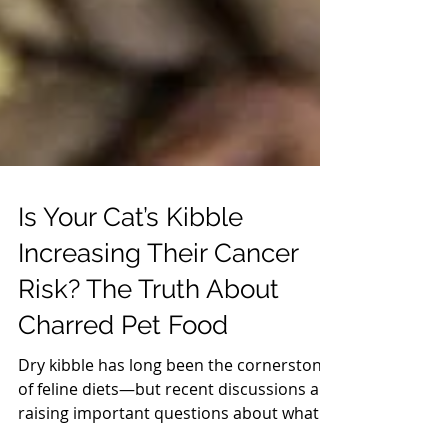
Is Your Cat’s Kibble
Increasing Their Cancer
Risk? The Truth About
Charred Pet Food
Dry kibble has long been the cornerstone
of feline diets—but recent discussions are