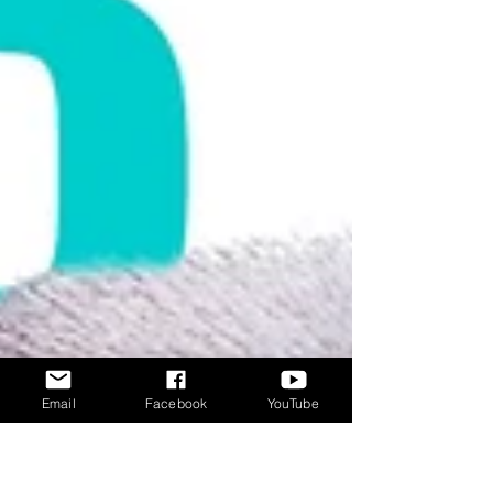
Email
Facebook
YouTube