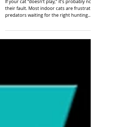
Hunt or Be Hunted (By
Behavior Problems)
If your cat “doesn’t play,” it’s probably not
their fault. Most indoor cats are frustrated
predators waiting for the right hunting
opportunity. Without it, they can develop
stress, aggression, or even litter box
issues. 🧠 The Science of Hunting Hunting
is hard-wired and dopamine-driven. The
thrill of stalking, chasing, and capturing
prey is intrinsically rewarding — even well-
fed cats do it for the sheer pleasure.
Completing the hunting sequence with a
final “kill” gives cat