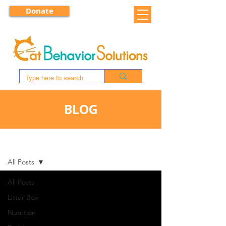
Donate
BLOG
BLOG
All Posts
All Posts
Litter Box
Nutrition