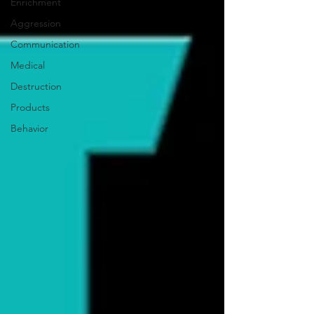
Enrichment
Aggression
Communication
Medical
Destruction
Products
Behavior