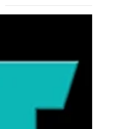
raising important questions about what
happens to food during the
manufacturing process, and how it may
impact long-term health. One concern
gaining attention is the presence of
charred or burnt bits in kibble—those
darker pieces that can appear in dry food.
While they may seem harmless, they can
be a sign of something more significant
happening during production. 🔥 How
Kibble Is Made—and Why