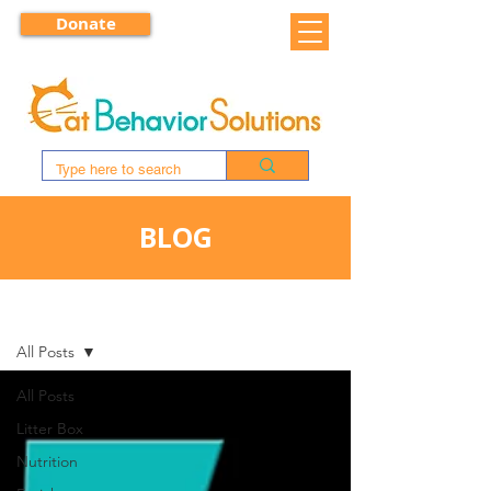
Donate
BLOG
BLOG
All Posts
All Posts
Litter Box
Nutrition