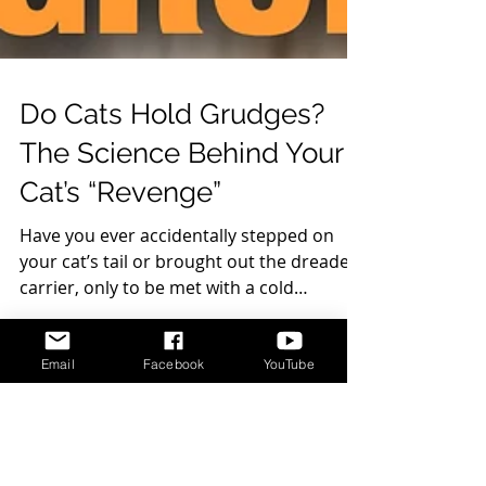
Do Cats Hold Grudges?
The Science Behind Your
Cat’s “Revenge”
Have you ever accidentally stepped on
your cat’s tail or brought out the dreaded
carrier, only to be met with a cold
shoulder for...
Email
Facebook
YouTube
DISCLAIMER
Cat Behavior Solutions does not intend to