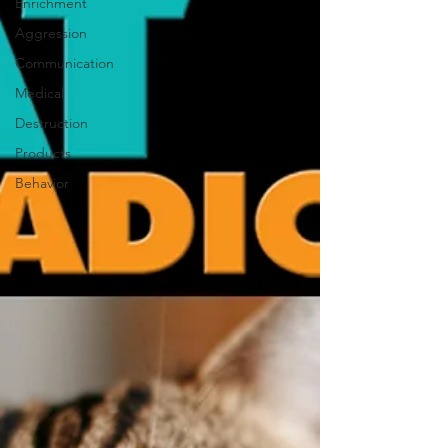
Enrichment
Aggression
Communication
Medical
Destruction
Products
Behavior