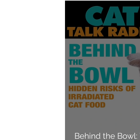
Products
Behavior
Behind the Bowl: