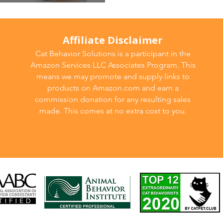
od
Affiliate Disclaimer
Cat Behavior Solutions is a participant in the
Amazon Services LLC Associates Program. This
means we may promote and supply links to
products on Amazon.com and earn a
commission donation for any resulting sales
made. This comes at no extra cost to you.