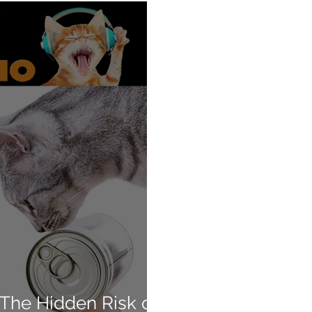
 The Hidden Risk of