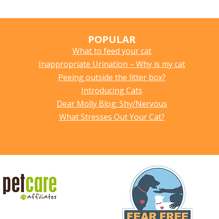
POPULAR
What to feed your cat
Inappropriate Urination – Why is my cat
Peeing outside the litter box?
Introducing Cats
Dear Molly Blog: Shy/Nervous
What Stresses Out Your Cat?