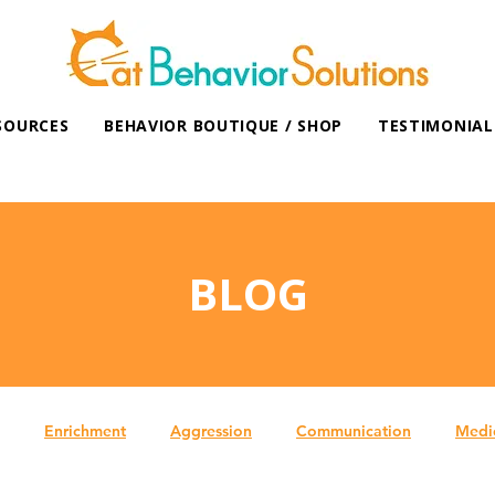
SOURCES
BEHAVIOR BOUTIQUE / SHOP
TESTIMONIAL
BLOG
Enrichment
Aggression
Communication
Medi