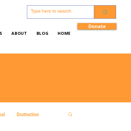
Donate
S
ABOUT
BLOG
HOME
cal
Destruction