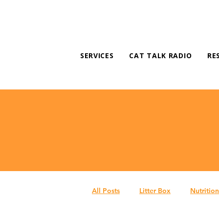
SERVICES
CAT TALK RADIO
RE
All Posts
Litter Box
Nutrition