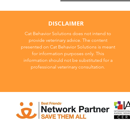
Irradiated Cat Fo
DISCLAIMER
Cat Behavior Solutions does not intend to
provide veterinary advice. The content
presented on Cat Behavior Solutions is meant
for information purposes only. This
information should not be substituted for a
professional veterinary consultation.