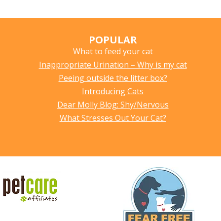
POPULAR
What to feed your cat
Inappropriate Urination – Why is my cat
Peeing outside the litter box?
Introducing Cats
Dear Molly Blog: Shy/Nervous
What Stresses Out Your Cat?