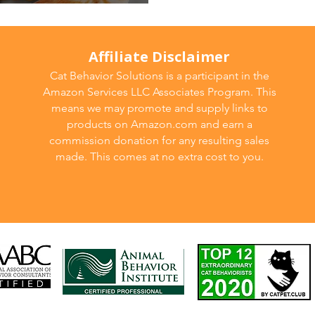
ng for Your Cat
Affiliate Disclaimer
Cat Behavior Solutions is a participant in the
Amazon Services LLC Associates Program. This
means we may promote and supply links to
products on Amazon.com and earn a
commission donation for any resulting sales
made. This comes at no extra cost to you.