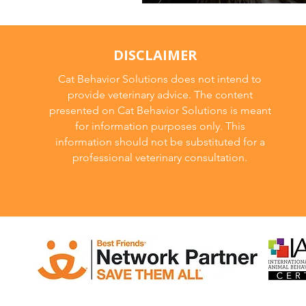
Long Term Planni
DISCLAIMER
Cat Behavior Solutions does not intend to
provide veterinary advice. The content
presented on Cat Behavior Solutions is meant
for information purposes only. This
information should not be substituted for a
professional veterinary consultation.