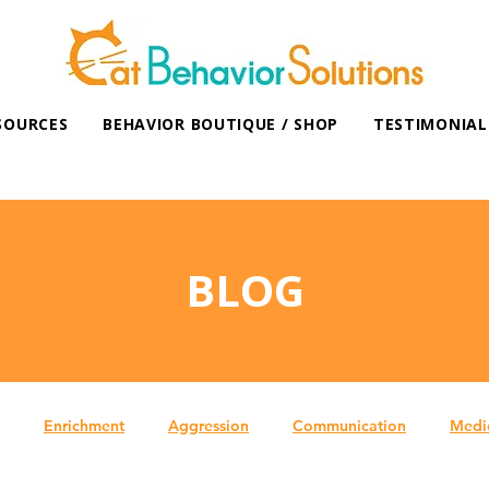
SOURCES
BEHAVIOR BOUTIQUE / SHOP
TESTIMONIAL
BLOG
Enrichment
Aggression
Communication
Medi