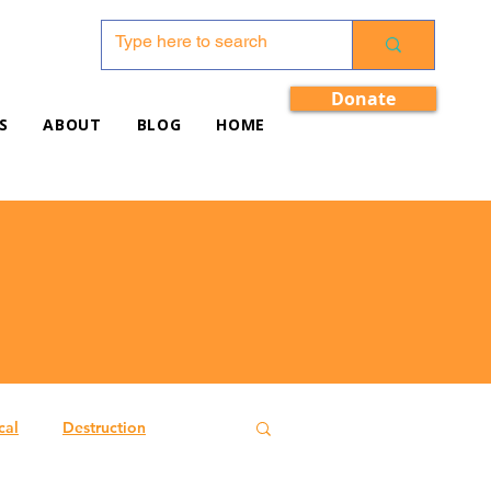
Donate
S
ABOUT
BLOG
HOME
cal
Destruction