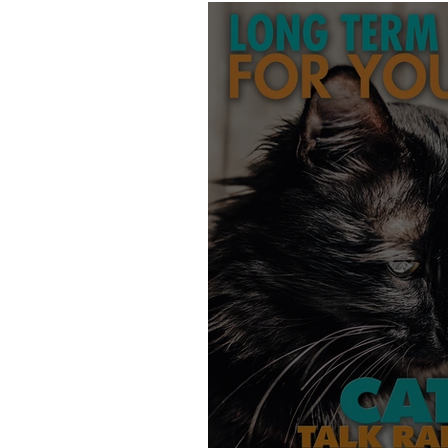
Products
Behavior