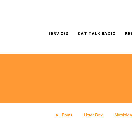
SERVICES
CAT TALK RADIO
RE
All Posts
Litter Box
Nutrition