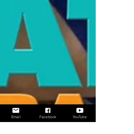
Email
Facebook
YouTube