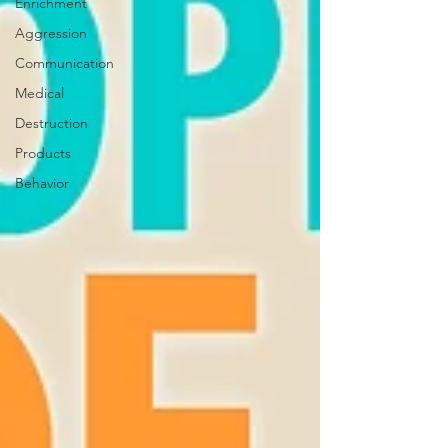
Enrichment
Aggression
Communication
Medical
Destruction
Products
Behavior