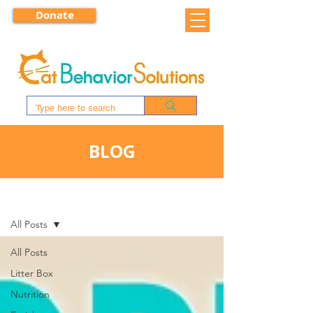
Donate
BLOG
BLOG
All Posts
All Posts
Litter Box
Nutrition