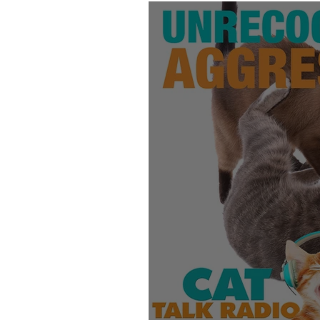
Products
Behavior