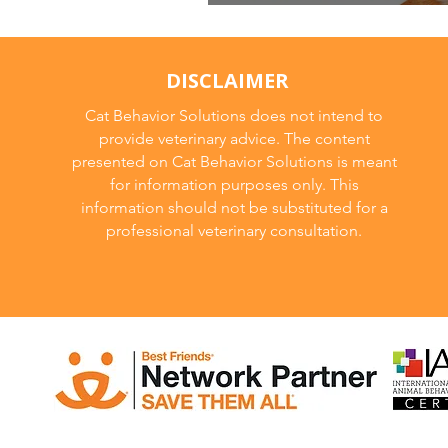
Unrecognition Ag
DISCLAIMER
Cat Behavior Solutions does not intend to
provide veterinary advice. The content
presented on Cat Behavior Solutions is meant
for information purposes only. This
information should not be substituted for a
professional veterinary consultation.