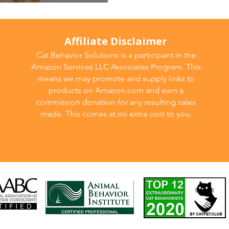
gression
Affiliate Disclaimer
Cat Behavior Solutions is a participant in the
Amazon Services LLC Associates Program. This
means we may promote and supply links to
products on Amazon.com and earn a
commission donation for any resulting sales
made. This comes at no extra cost to you.