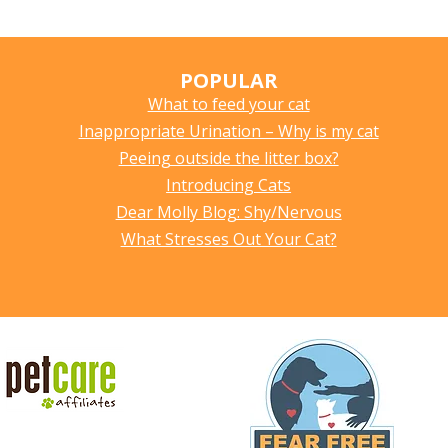
POPULAR
What to feed your cat
Inappropriate Urination – Why is my cat
Peeing outside the litter box?
Introducing Cats
Dear Molly Blog: Shy/Nervous
What Stresses Out Your Cat?