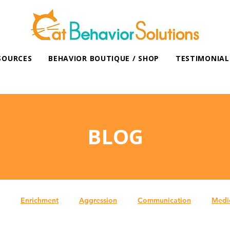
SOURCES
BEHAVIOR BOUTIQUE / SHOP
TESTIMONIAL
BLOG
Enrichment
Aggression
Communication
Medi