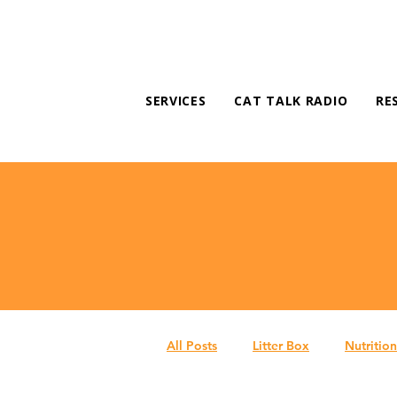
SERVICES
CAT TALK RADIO
RE
All Posts
Litter Box
Nutrition