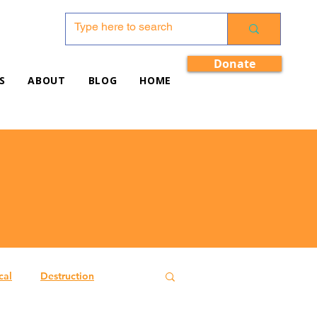
Donate
S
ABOUT
BLOG
HOME
cal
Destruction