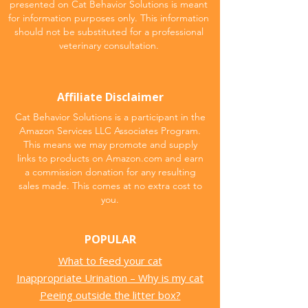
presented on Cat Behavior Solutions is meant
for information purposes only. This information
should not be substituted for a professional
veterinary consultation.
Affiliate Disclaimer
Cat Behavior Solutions is a participant in the
Amazon Services LLC Associates Program.
This means we may promote and supply
links to products on Amazon.com and earn
a commission donation for any resulting
sales made. This comes at no extra cost to
you.
POPULAR
What to feed your cat
Inappropriate Urination – Why is my cat
Peeing outside the litter box?