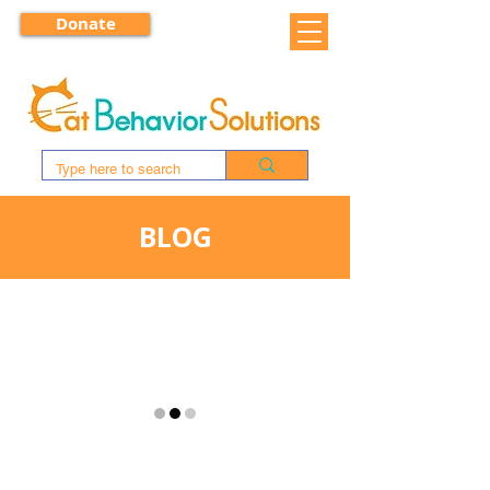
Donate
BLOG