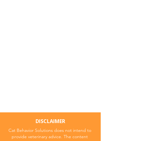
DISCLAIMER
Cat Behavior Solutions does not intend to
provide veterinary advice. The content