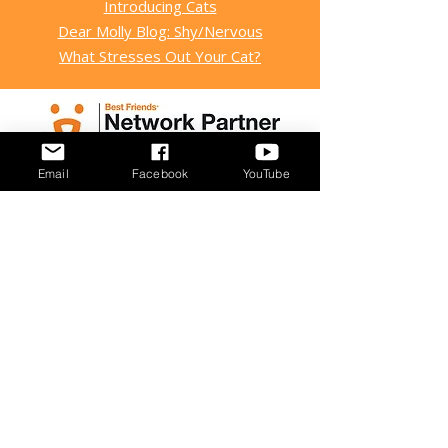
Introducing Cats
Dear Molly Blog: Shy/Nervous
What Stresses Out Your Cat?
Email
Facebook
YouTube