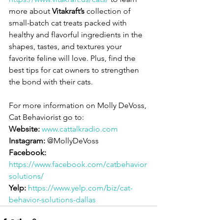
more about 
Vitakraft’s 
collection of 
small-batch cat treats packed with 
healthy and flavorful ingredients in the 
shapes, tastes, and textures your 
favorite feline will love. Plus, find the 
best tips for cat owners to strengthen 
the bond with their cats. 
For more information on Molly DeVoss, 
Cat Behaviorist go to:
Website:
www.cattalkradio.com
Instagram:
 @MollyDeVoss
Facebook:
https://www.facebook.com/catbehavior
solutions/
Yelp:
https://www.yelp.com/biz/cat-
behavior-solutions-dallas