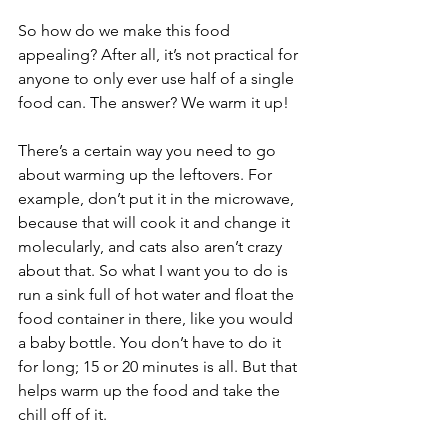
So how do we make this food 
appealing? After all, it’s not practical for 
anyone to only ever use half of a single 
food can. The answer? We warm it up!
There’s a certain way you need to go 
about warming up the leftovers. For 
example, don’t put it in the microwave, 
because that will cook it and change it 
molecularly, and cats also aren’t crazy 
about that. So what I want you to do is 
run a sink full of hot water and float the 
food container in there, like you would 
a baby bottle. You don’t have to do it 
for long; 15 or 20 minutes is all. But that 
helps warm up the food and take the 
chill off of it.