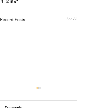
See All
Recent Posts
Comments