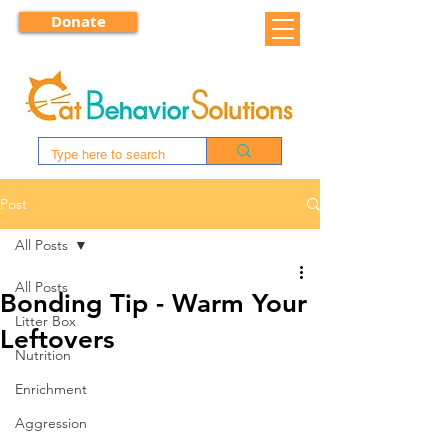
Donate
Post
All Posts
All Posts
Bonding Tip - Warm Your
Litter Box
Leftovers
Nutrition
Enrichment
Aggression