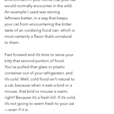
would normally encounter in the wild. 
An example I used was storing 
leftovers better, in a way that keeps 
your cat from encountering the bitter 
taste of an oxidizing food can, which is 
most certainly a flavor that’s unnatural 
to them.
Fast forward and it’s time to serve your 
kitty that second portion of food. 
You’ve pulled that glass or plastic 
container out of your refrigerator, and 
it’s cold. Well, cold food isn’t natural to 
a cat, because when it eats a bird or a 
mouse, that bird or mouse is warm, 
right? Because it’s a fresh kill. If it’s cold, 
it’s not going to seem fresh to your cat
—even if it is. 