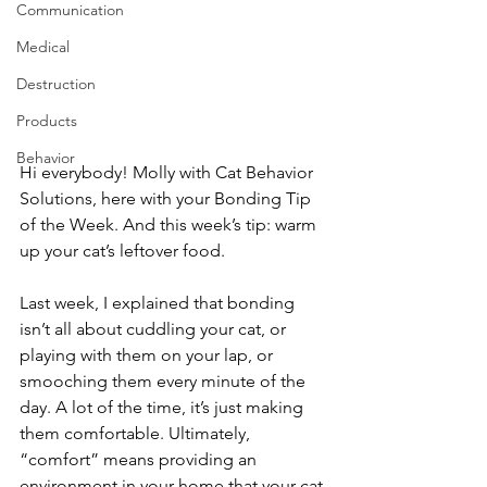
Communication
Medical
Destruction
Products
Behavior
Hi everybody! Molly with Cat Behavior 
Solutions, here with your Bonding Tip 
of the Week. And this week’s tip: warm 
up your cat’s leftover food.
Last week, I explained that bonding 
isn’t all about cuddling your cat, or 
playing with them on your lap, or 
smooching them every minute of the 
day. A lot of the time, it’s just making 
them comfortable. Ultimately, 
“comfort” means providing an 
environment in your home that your cat 