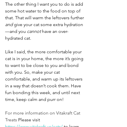
The other thing I want you to do is add 
some hot water to the food on top of 
that. That will warm the leftovers further 
and
 give your cat some extra hydration
—and you 
cannot
 have an over-
hydrated cat. 
Like I said, the more comfortable your 
cat is in your home, the more it’s going 
to want to be close to you and bond 
with you. So, make your cat 
comfortable, and warm up its leftovers 
in a way that doesn’t cook them. Have 
fun bonding this week, and until next 
time, keep calm and purr on!
For more information on Vitakraft Cat 
Treats 
Please visit 
https://www.vitakraft.us/cats/
 to learn 