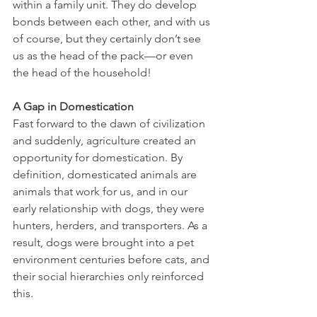
within a family unit. They do develop 
bonds between each other, and with us 
of course, but they certainly don’t see 
us as the head of the pack—or even 
the head of the household!
A Gap in Domestication
Fast forward to the dawn of civilization 
and suddenly, agriculture created an 
opportunity for domestication. By 
definition, domesticated animals are 
animals that work for us, and in our 
early relationship with dogs, they were 
hunters, herders, and transporters. As a 
result, dogs were brought into a pet 
environment centuries before cats, and 
their social hierarchies only reinforced 
this.