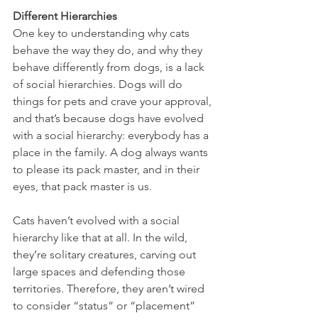
Different Hierarchies
One key to understanding why cats 
behave the way they do, and why they 
behave differently from dogs, is a lack 
of social hierarchies. Dogs will do 
things for pets and crave your approval, 
and that’s because dogs have evolved 
with a social hierarchy: everybody has a 
place in the family. A dog always wants 
to please its pack master, and in their 
eyes, that pack master is us.
Cats haven’t evolved with a social 
hierarchy like that at all. In the wild, 
they’re solitary creatures, carving out 
large spaces and defending those 
territories. Therefore, they aren’t wired 
to consider “status” or “placement” 