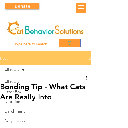
Donate
Post
All Posts
All Posts
Bonding Tip - What Cats
Litter Box
Are Really Into
Nutrition
Enrichment
Aggression