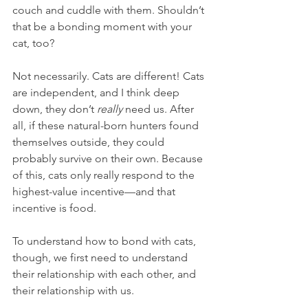
couch and cuddle with them. Shouldn’t 
that be a bonding moment with your 
cat, too?
Not necessarily. Cats are different! Cats 
are independent, and I think deep 
down, they don’t 
really
 need us. After 
all, if these natural-born hunters found 
themselves outside, they could 
probably survive on their own. Because 
of this, cats only really respond to the 
highest-value incentive—and that 
incentive is food.
To understand how to bond with cats, 
though, we first need to understand 
their relationship with each other, and 
their relationship with us.