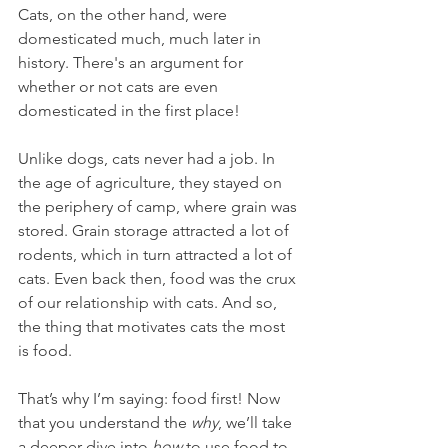
Cats, on the other hand, were 
domesticated much, much later in 
history. There's an argument for 
whether or not cats are even 
domesticated in the first place!
Unlike dogs, cats never had a job. In 
the age of agriculture, they stayed on 
the periphery of camp, where grain was 
stored. Grain storage attracted a lot of 
rodents, which in turn attracted a lot of 
cats. Even back then, food was the crux 
of our relationship with cats. And so, 
the thing that motivates cats the most 
is food. 
That’s why I’m saying: food first! Now 
that you understand the 
why
, we’ll take 
a deeper dive into 
how
 to use food to 