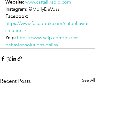
Website:
www.cattalkradio.com
Instagram:
 @MollyDeVoss
Facebook:
https://www.facebook.com/catbehavior
solutions/
Yelp:
https://www.yelp.com/biz/cat-
behavior-solutions-dallas
See All
Recent Posts