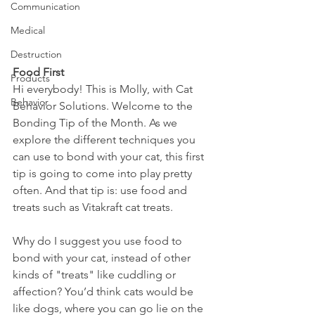
Communication
Medical
Destruction
Food First
Products
Hi everybody! This is Molly, with Cat 
Behavior
Behavior Solutions. Welcome to the 
Bonding Tip of the Month. As we 
explore the different techniques you 
can use to bond with your cat, this first 
tip is going to come into play pretty 
often. And that tip is: use food and 
treats such as Vitakraft cat treats.
Why do I suggest you use food to 
bond with your cat, instead of other 
kinds of "treats" like cuddling or 
affection? You’d think cats would be 
like dogs, where you can go lie on the 