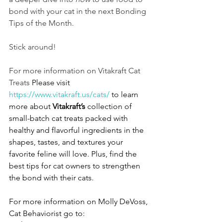
bond with your cat in the next Bonding 
Tips of the Month. 
Stick around!
For more information on Vitakraft Cat 
Treats 
Please visit 
https://www.vitakraft.us/cats/
 to learn 
more about 
Vitakraft’s 
collection of 
small-batch cat treats packed with 
healthy and flavorful ingredients in the 
shapes, tastes, and textures your 
favorite feline will love. Plus, find the 
best tips for cat owners to strengthen 
the bond with their cats. 
For more information on Molly DeVoss, 
Cat Behaviorist go to: