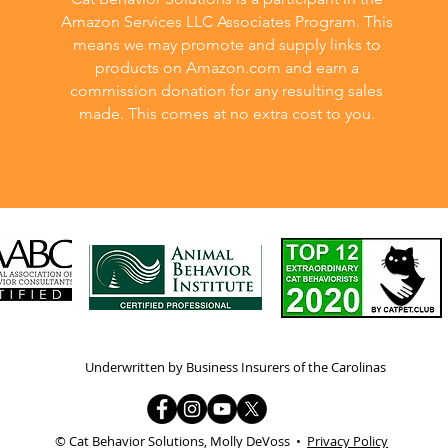
Amazon Services LLC Associates Program. This
means we may promote and supply links to
products on Amazon.com and earn a
commission donation for any resulting sales
made. This comes at no extra cost to you.
Underwritten by Business Insurers of the Carolinas
© Cat Behavior Solutions, Molly DeVoss •
Privacy Policy