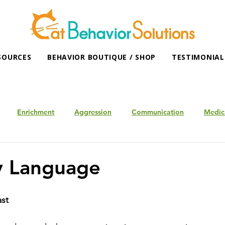
SOURCES
BEHAVIOR BOUTIQUE / SHOP
TESTIMONIAL
Enrichment
Aggression
Communication
Medic
y Language
ast