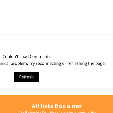
Couldn’t Load Comments
chnical problem. Try reconnecting or refreshing the page.
Why Does My Cat Sniff
Wate
Refresh
Everything?
Do T
Affiliate Disclaimer
Cat Behavior Solutions is a participant in the