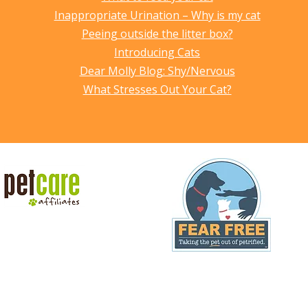
Inappropriate Urination – Why is my cat
Peeing outside the litter box?
Introducing Cats
Dear Molly Blog: Shy/Nervous
What Stresses Out Your Cat?