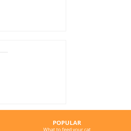
r Fountains for Cats:
hey Really Help?
POPULAR
What to feed your cat