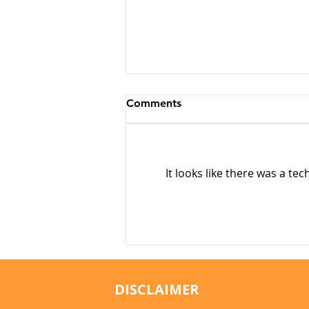
Comments
It looks like there was a te
Why Cats Become
Overstimulated (And Why
They Sometimes Bite)
DISCLAIMER