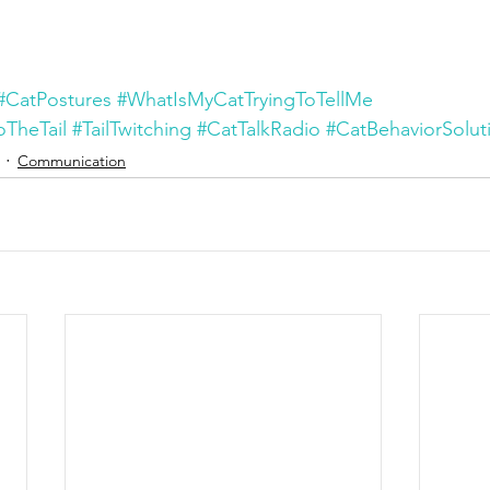
#CatPostures
#WhatIsMyCatTryingToTellMe
TheTail
#TailTwitching
#CatTalkRadio
#CatBehaviorSolut
Communication