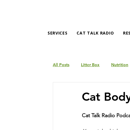
SERVICES
CAT TALK RADIO
RE
All Posts
Litter Box
Nutrition
Products
Behavior
Cat Bod
Cat Talk Radio Podc