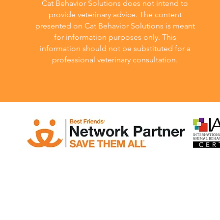
Cat Behavior Solutions does not intend to
provide veterinary advice. The content
presented on Cat Behavior Solutions is meant
for information purposes only. This
information should not be substituted for a
professional veterinary consultation.