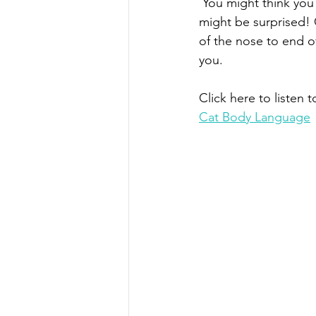
 You might think you understand what your cat is trying to communicate to you, but you 
might be surprised! C
of the nose to end o
you. 
Click here to listen t
Cat Body Language