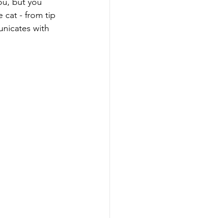
 cat - from tip 
unicates with 