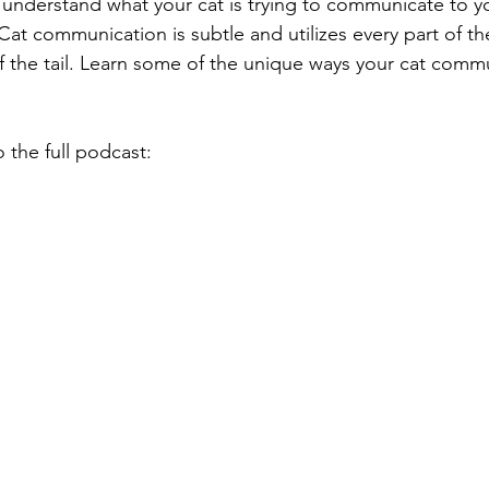
at communication is subtle and utilizes every part of the
f the tail. Learn some of the unique ways your cat comm
o the full podcast: