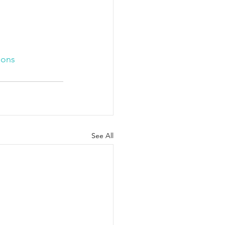
ions
See All