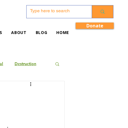
Donate
S
ABOUT
BLOG
HOME
al
Destruction