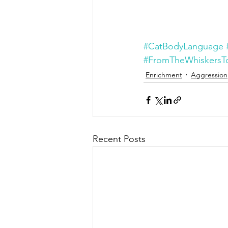
#CatBodyLanguage
#FromTheWhiskersTo
Enrichment
Aggression
Recent Posts